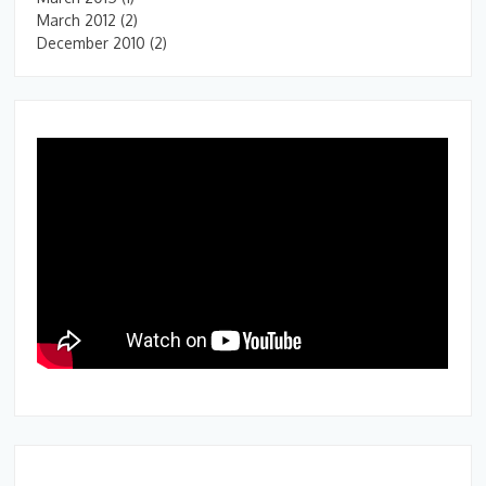
March 2012
(2)
December 2010
(2)