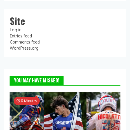
Site
Log in
Entries feed
Comments feed
WordPress.org
YOU MAY HAVE MISSED!
0 Minutes