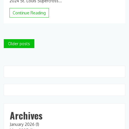
2024 St. Louis Supercross...
Continue Reading
Posts
Older posts
navigation
Archives
January 2026
(1)