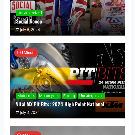
Uncategorized
Social Scoop
July 8, 2024
1 Minute
Motocross
Motorcycles
Racing
Uncategorized
Vital MX Pit Bits: 2024 High Point National
July 3, 2024