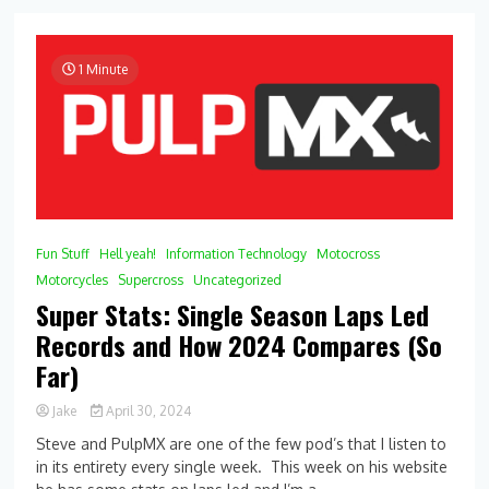
Was
Your
Weekend
1 Minute
Fun Stuff
Hell yeah!
Information Technology
Motocross
Motorcycles
Supercross
Uncategorized
Super Stats: Single Season Laps Led
Records and How 2024 Compares (So
Far)
Jake
April 30, 2024
0
Steve and PulpMX are one of the few pod’s that I listen to
Comment
in its entirety every single week. This week on his website
on
Super