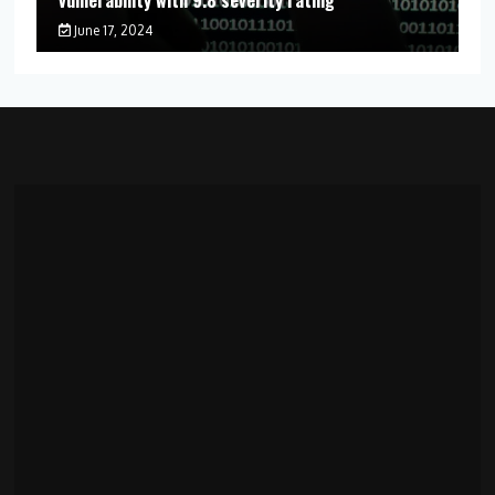
June 17, 2024