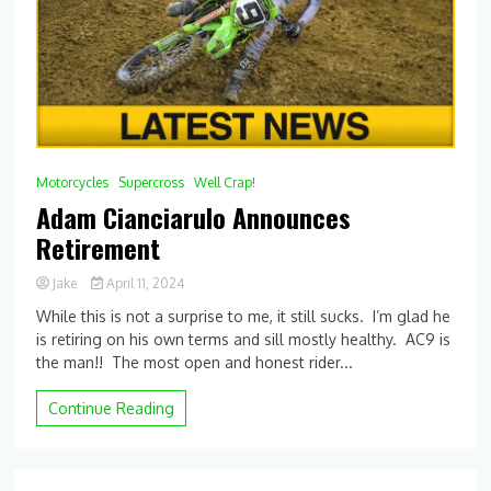
Motorcycles
Supercross
Well Crap!
Adam Cianciarulo Announces
Retirement
Jake
April 11, 2024
While this is not a surprise to me, it still sucks. I’m glad he
is retiring on his own terms and sill mostly healthy. AC9 is
the man!! The most open and honest rider...
Continue Reading