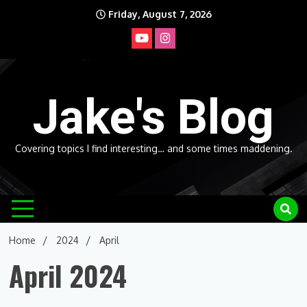
Skip
Friday, August 7, 2026
to
content
Jake's Blog
Covering topics I find interesting… and some times maddening.
Home
2024
April
April 2024