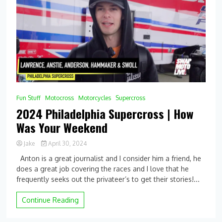
SX
–
Racer
X
Fun Stuff
Motocross
Motorcycles
Supercross
2024 Philadelphia Supercross | How
Was Your Weekend
Jake
April 30, 2024
0
Anton is a great journalist and I consider him a friend, he
Comment
does a great job covering the races and I love that he
on
frequently seeks out the privateer’s to get their stories!...
2024
Philadelphia
Supercross
Continue Reading
|
How