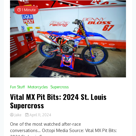
1 Minute
Fun Stuff
Motorcycles
Supercross
Vital MX Pit Bits: 2024 St. Louis
Supercross
Jake
April 11, 2024
One of the most watched after-race
conversations… Octopi Media Source: Vital MX Pit Bits: