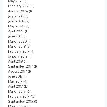
May 2025
(1)
February 2025
(1)
August 2024
(1)
July 2024
(15)
June 2024
(17)
May 2024
(16)
April 2024
(11)
June 2021
(1)
March 2020
(1)
March 2019
(3)
February 2019
(4)
January 2019
(11)
April 2018
(4)
September 2017
(1)
August 2017
(1)
June 2017
(1)
May 2017
(4)
April 2017
(13)
March 2017
(64)
February 2017
(15)
September 2015
(1)
March 2015
(1)