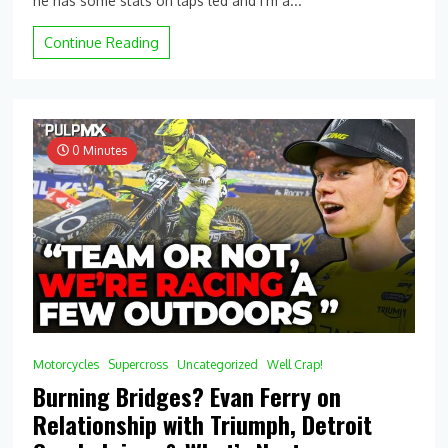
he has some stats on laps led and I’m a...
Stats:
Single
Continue Reading
Season
Laps
Led
Records
and
How
0 Minutes
2024
Compares
(So
Far)
Motorcycles
Supercross
Uncategorized
Well Crap!
Burning Bridges? Evan Ferry on
Relationship with Triumph, Detroit