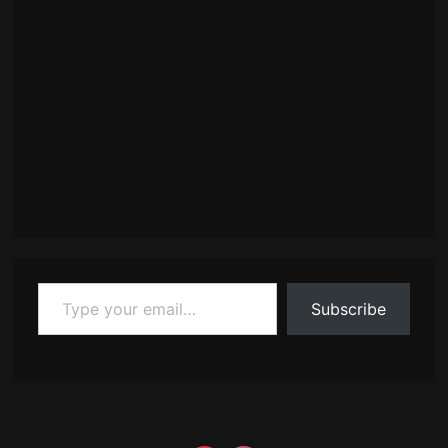
Type your email…
Subscribe