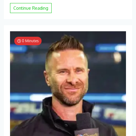
Continue Reading
0 Minutes