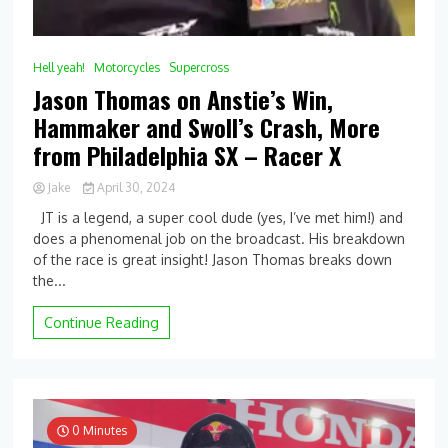
Hell yeah!
Motorcycles
Supercross
Jason Thomas on Anstie’s Win,
Hammaker and Swoll’s Crash, More
from Philadelphia SX – Racer X
Jake
April 30, 2024
0
JT is a legend, a super cool dude (yes, I’ve met him!) and
Comment
does a phenomenal job on the broadcast. His breakdown
on
of the race is great insight! Jason Thomas breaks down
Jason
Thomas
the...
on
Anstie’s
Continue Reading
Win,
Hammaker
and
Swoll’s
Crash,
More
0 Minutes
from Philadelphia