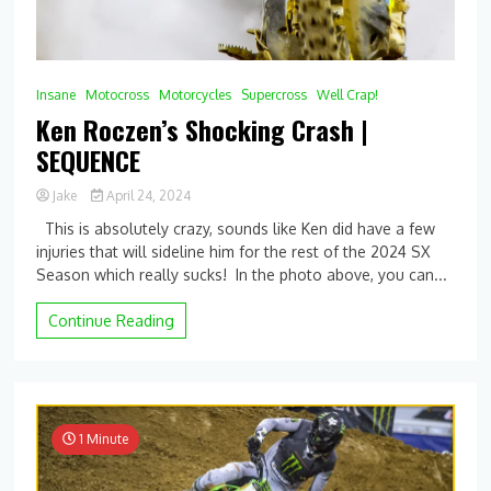
Insane
Motocross
Motorcycles
Supercross
Well Crap!
Ken Roczen’s Shocking Crash |
SEQUENCE
Jake
April 24, 2024
This is absolutely crazy, sounds like Ken did have a few
injuries that will sideline him for the rest of the 2024 SX
Season which really sucks! In the photo above, you can...
Continue Reading
1 Minute