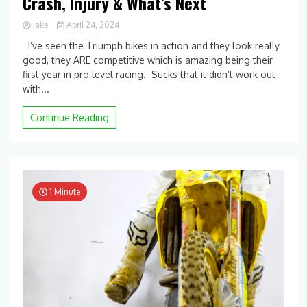
Crash, Injury & What’s Next
Jake
April 24, 2024
0
I’ve seen the Triumph bikes in action and they look really
Comment
good, they ARE competitive which is amazing being their
on
first year in pro level racing. Sucks that it didn’t work out
Burning
Bridges?
with...
Evan
Ferry
Continue Reading
on
Relationship
with
Triumph,
Detroit
Crash,
1 Minute
Injury
&
What’s
Next