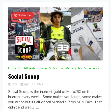
0 Minutes
Fun Stuff
Hell yeah!
Insane
Motocross
Motorcycles
Supercross
Social Scoop
Jake
April 30, 2024
0
Social Scoop is the internet gold of Moto/SX on the
Comment
internet every week. Some makes you laugh, some makes
on
you wince but its all good! Michael’s Picks ML’s Take: That
Social
Scoop
didn’t end well… ...