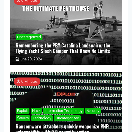
0 Minutes
Uncategorized
Remembering the PBY Catalina Landseaire, the
Flying Yacht Slash Camper That Knew No Limits
June 20, 2024
0 Minutes
Exploit
Hack
Information Technology
Security
Servers
Technology
Uncategorized
Ransomware attackers quickly weaponize PHP
vulnerability with 9.8 severity rating