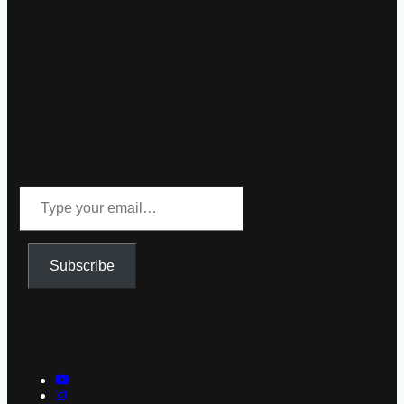
Type
your
email…
Subscribe