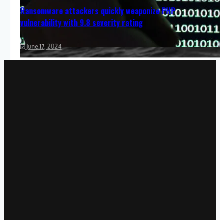
Ransomware attackers quickly weaponize PHP
vulnerability with 9.8 severity rating
June 17, 2024