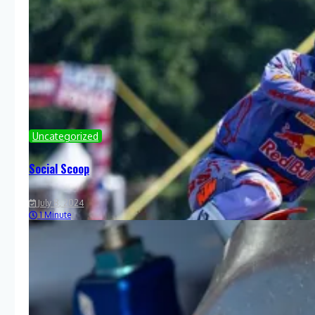
Uncategorized
Social Scoop
July 8, 2024
1 Minute