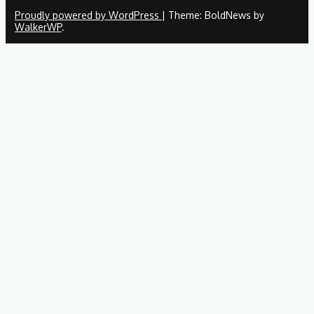
Proudly powered by WordPress
|
Theme: BoldNews by
WalkerWP
.