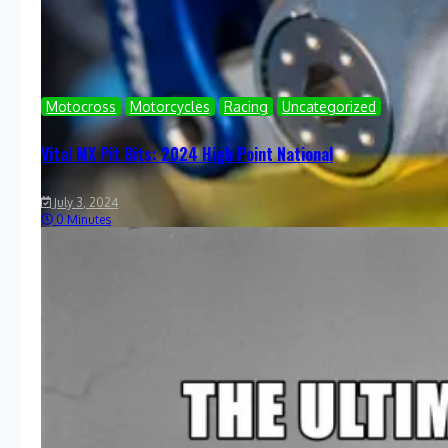
Motocross
Motorcycles
Racing
Uncategorized
Vital MX Pit Bits: 2024 High Point National
July 3, 2024
0 Minutes