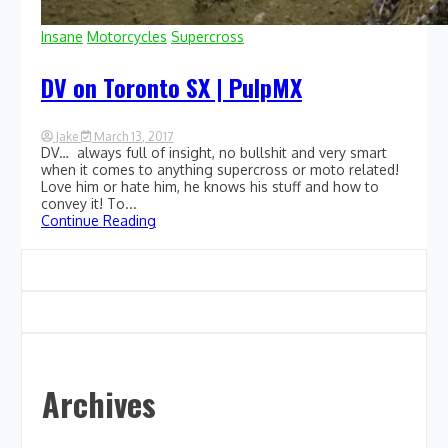
Insane
Motorcycles
Supercross
DV on Toronto SX | PulpMX
Jake
March 13, 2017
DV… always full of insight, no bullshit and very smart
0
Comment
when it comes to anything supercross or moto related!
on
Love him or hate him, he knows his stuff and how to
DV
convey it! To...
on
Continue Reading
Toronto
SX
|
PulpMX
Archives