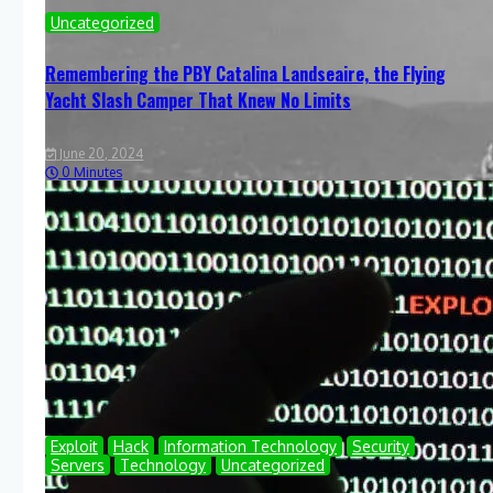
Uncategorized
Remembering the PBY Catalina Landseaire, the Flying
Yacht Slash Camper That Knew No Limits
June 20, 2024
0 Minutes
Exploit
Hack
Information Technology
Security
Servers
Technology
Uncategorized