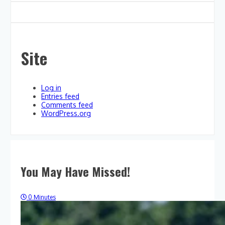
Site
Log in
Entries feed
Comments feed
WordPress.org
You May Have Missed!
0 Minutes