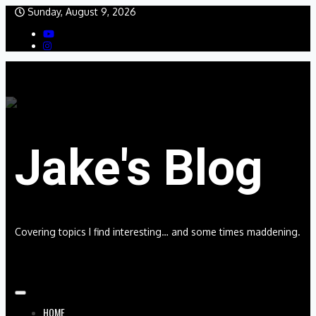
Skip
Sunday, August 9, 2026
to
content
Jake's Blog
Covering topics I find interesting… and some times maddening.
HOME