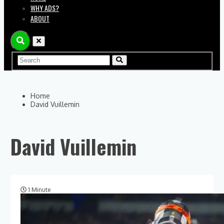
WHY ADS?
ABOUT
Home
David Vuillemin
David Vuillemin
1 Minute