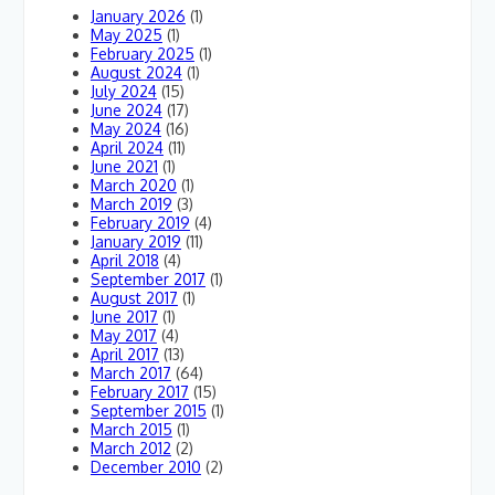
January 2026
(1)
May 2025
(1)
February 2025
(1)
August 2024
(1)
July 2024
(15)
June 2024
(17)
May 2024
(16)
April 2024
(11)
June 2021
(1)
March 2020
(1)
March 2019
(3)
February 2019
(4)
January 2019
(11)
April 2018
(4)
September 2017
(1)
August 2017
(1)
June 2017
(1)
May 2017
(4)
April 2017
(13)
March 2017
(64)
February 2017
(15)
September 2015
(1)
March 2015
(1)
March 2012
(2)
December 2010
(2)