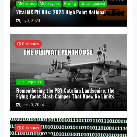
Motocross
Motorcycles
Racing
Uncategorized
Vital MX Pit Bits: 2024 High Point National
July 3, 2024
0 Minutes
Uncategorized
Remembering the PBY Catalina Landseaire, the
Flying Yacht Slash Camper That Knew No Limits
June 20, 2024
0 Minutes