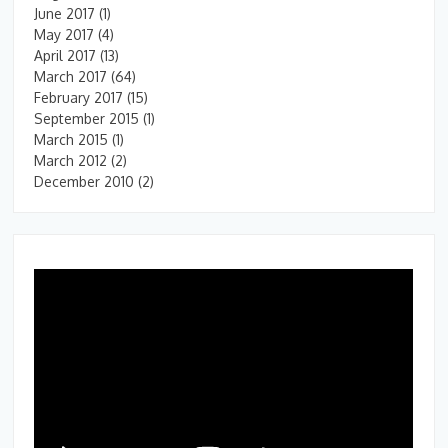
June 2017
(1)
May 2017
(4)
April 2017
(13)
March 2017
(64)
February 2017
(15)
September 2015
(1)
March 2015
(1)
March 2012
(2)
December 2010
(2)