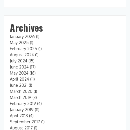
Archives
January 2026
(1)
May 2025
(1)
February 2025
(1)
August 2024
(1)
July 2024
(15)
June 2024
(17)
May 2024
(16)
April 2024
(11)
June 2021
(1)
March 2020
(1)
March 2019
(3)
February 2019
(4)
January 2019
(11)
April 2018
(4)
September 2017
(1)
August 2017
(1)