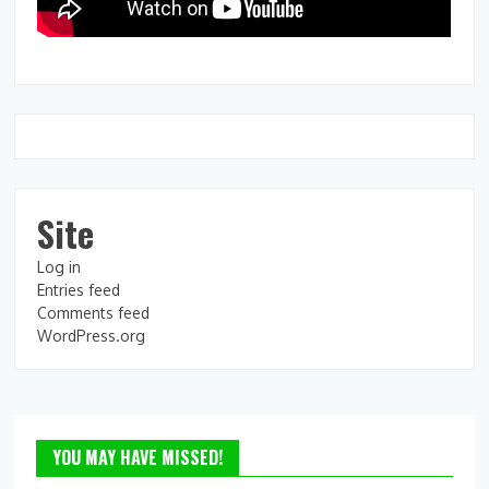
Site
Log in
Entries feed
Comments feed
WordPress.org
YOU MAY HAVE MISSED!