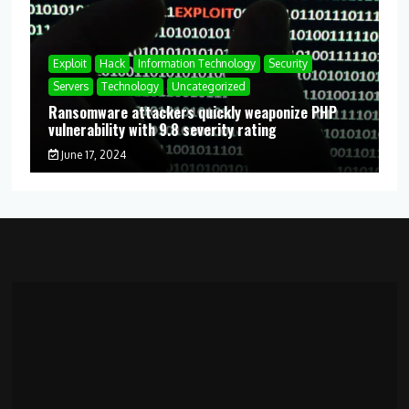
Exploit
Hack
Information Technology
Security
Servers
Technology
Uncategorized
Ransomware attackers quickly weaponize PHP
vulnerability with 9.8 severity rating
June 17, 2024