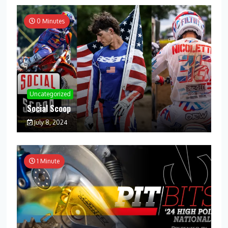
0 Minutes
Uncategorized
Social Scoop
July 8, 2024
1 Minute