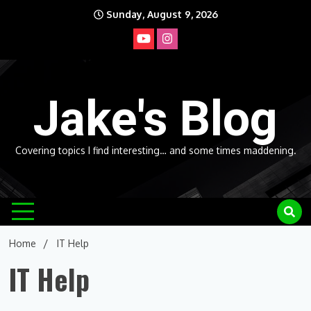
Skip
Sunday, August 9, 2026
to
content
Jake's Blog
Covering topics I find interesting… and some times maddening.
Home
IT Help
IT Help