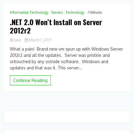
Information Technology
Servers
Technology
-1 Minute
.NET 2.0 Won’t Install on Server
2012r2
Jake
March 7, 2017
0
What a pain! Brand new vm spun up with Windows Server
Comment
2012r2 and all the updates. Server was pristine and
on
untouched by any outside software. Windows and
.NET
2.0
updates and that was it. This server...
Won’t
Install
Continue Reading
on
Server
2012r2