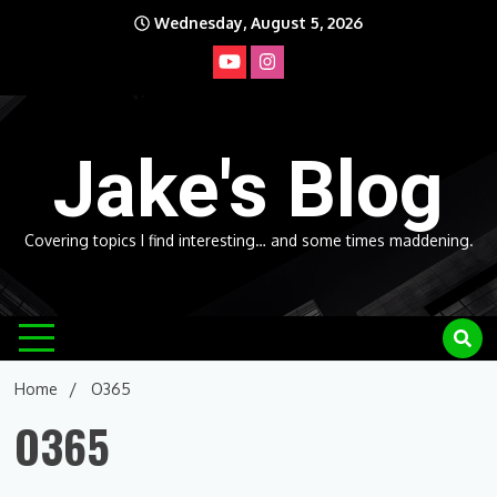
Skip
Wednesday, August 5, 2026
to
content
Jake's Blog
Covering topics I find interesting… and some times maddening.
Home
O365
O365