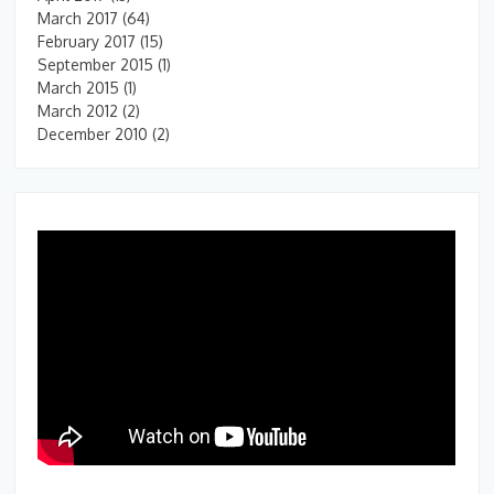
March 2017
(64)
February 2017
(15)
September 2015
(1)
March 2015
(1)
March 2012
(2)
December 2010
(2)