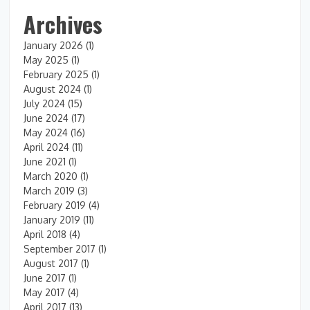
Archives
January 2026
(1)
May 2025
(1)
February 2025
(1)
August 2024
(1)
July 2024
(15)
June 2024
(17)
May 2024
(16)
April 2024
(11)
June 2021
(1)
March 2020
(1)
March 2019
(3)
February 2019
(4)
January 2019
(11)
April 2018
(4)
September 2017
(1)
August 2017
(1)
June 2017
(1)
May 2017
(4)
April 2017
(13)