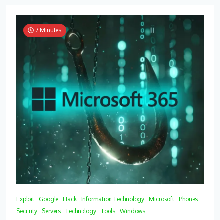
7 Minutes
Exploit
Google
Hack
Information Technology
Microsoft
Phones
Security
Servers
Technology
Tools
Windows