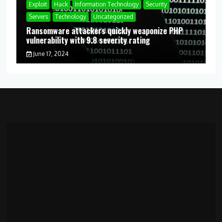
Exploit
Hack
Information Technology
Security
Servers
Technology
Uncategorized
Ransomware attackers quickly weaponize PHP
vulnerability with 9.8 severity rating
June 17, 2024