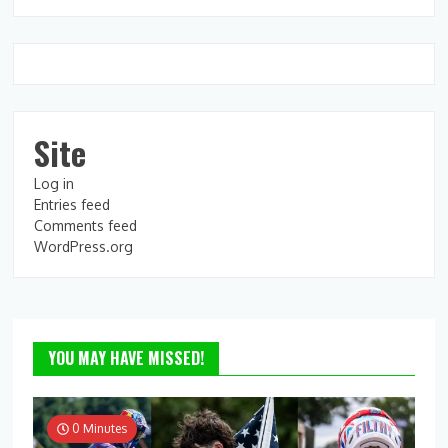
Site
Log in
Entries feed
Comments feed
WordPress.org
YOU MAY HAVE MISSED!
0 Minutes