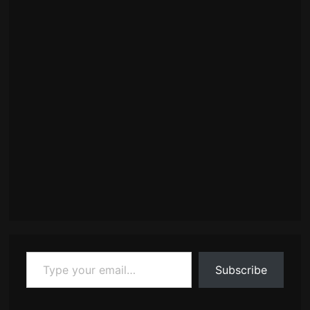
Type your email…
Subscribe