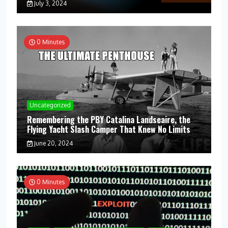
July 3, 2024
0 Minutes
Uncategorized
Remembering the PBY Catalina Landseaire, the
Flying Yacht Slash Camper That Knew No Limits
June 20, 2024
0 Minutes