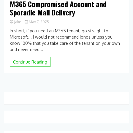
M365 Compromised Account and
Sporadic Mail Delivery
Jake
May 7, 2025
0
In short, if you need an M365 tenant, go straight to
Comment
Microsoft... I would not recommend Ionos unless you
on
know 100% that you take care of the tenant on your own
M365
Compromised
and never need...
Account
and
Continue Reading
Sporadic
Mail
Delivery