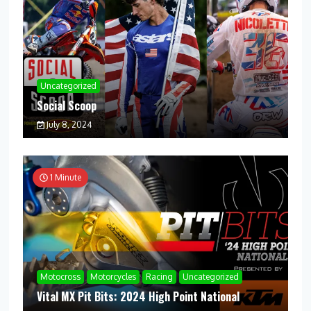
Uncategorized
Social Scoop
July 8, 2024
1 Minute
Motocross
Motorcycles
Racing
Uncategorized
Vital MX Pit Bits: 2024 High Point National