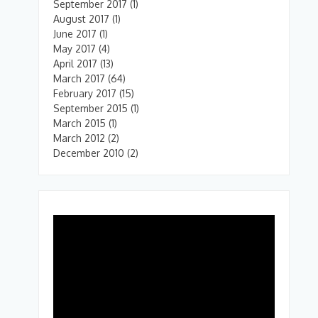
September 2017
(1)
August 2017
(1)
June 2017
(1)
May 2017
(4)
April 2017
(13)
March 2017
(64)
February 2017
(15)
September 2015
(1)
March 2015
(1)
March 2012
(2)
December 2010
(2)