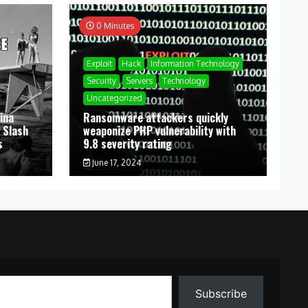
0 Minutes
Exploit
Hack
Information Technology
Security
Servers
Technology
Uncategorized
ina
Ransomware attackers quickly
 Slash
weaponize PHP vulnerability with
s
9.8 severity rating
June 17, 2024
Subscribe