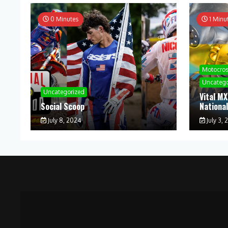
0 Minutes
1 Minu
Motocro
Uncatego
Uncategorized
Vital MX
Social Scoop
Nationa
July 8, 2024
July 3, 