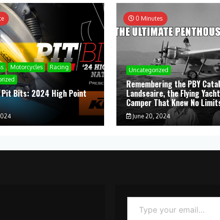
te
0 Minutes
ss
Motorcycles
Racing
Uncategorized
rized
Remembering the PBY Catal
 Pit Bits: 2024 High Point
Landseaire, the Flying Yacht
l
Camper That Knew No Limit
2024
June 20, 2024
Type your email…