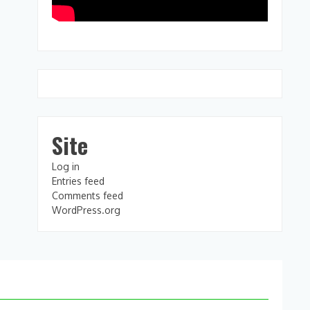
Site
Log in
Entries feed
Comments feed
WordPress.org