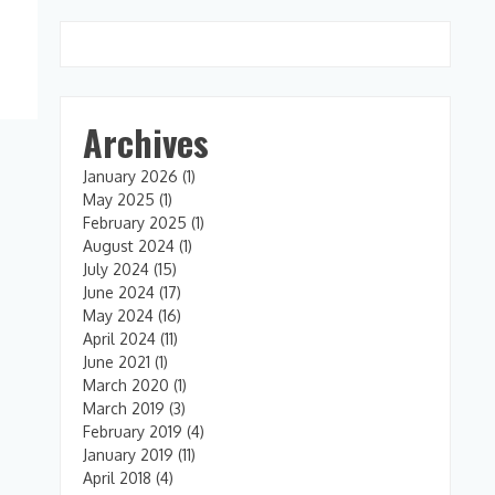
Archives
January 2026
(1)
May 2025
(1)
February 2025
(1)
August 2024
(1)
July 2024
(15)
June 2024
(17)
May 2024
(16)
April 2024
(11)
June 2021
(1)
March 2020
(1)
March 2019
(3)
February 2019
(4)
January 2019
(11)
April 2018
(4)