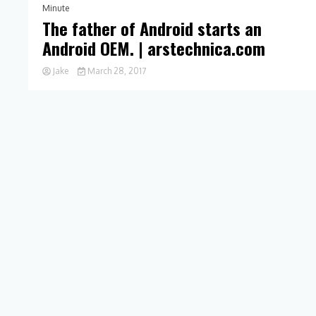
Minute
The father of Android starts an
Android OEM. | arstechnica.com
Jake
March 28, 2017
0