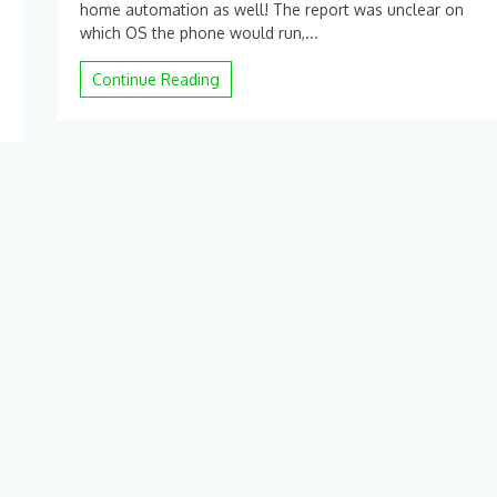
home automation as well! The report was unclear on
father
which OS the phone would run,...
of
Android
Continue Reading
starts
an
Android
OEM.
|
arstechnica.com