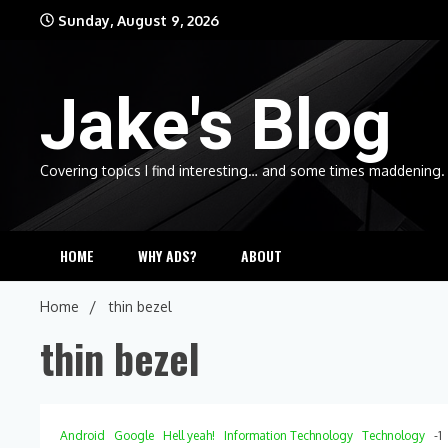
Skip
Sunday, August 9, 2026
to
content
Jake's Blog
Covering topics I find interesting… and some times maddening.
HOME
WHY ADS?
ABOUT
Home
thin bezel
thin bezel
Android
Google
Hell yeah!
Information Technology
Technology
-1