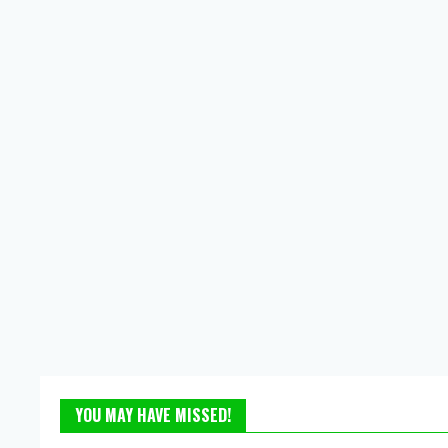
YOU MAY HAVE MISSED!