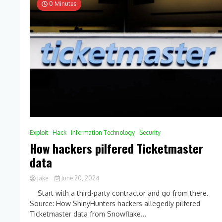
0 Minutes
Exploit
Hack
Information Technology
Security
How hackers pilfered Ticketmaster
data
Jake
June 20, 2024
0
Start with a third-party contractor and go from there.
Comment
Source: How ShinyHunters hackers allegedly pilfered
on
Ticketmaster data from Snowflake...
How