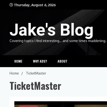
Skip
Thursday, August 6, 2026
to
content
Jake's Blog
Covering topics I find interesting… and some times maddening.
HOME
WHY ADS?
ABOUT
Home
TicketMaster
TicketMaster