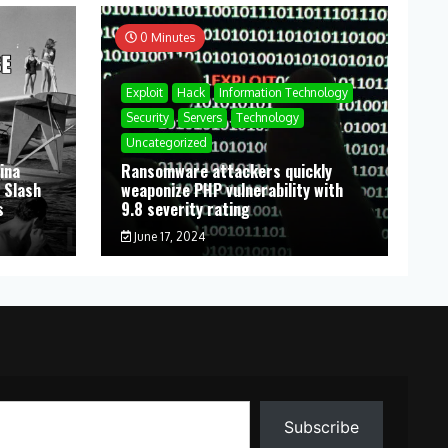
0 Minutes
Exploit
Hack
Information Technology
Security
Servers
Technology
Uncategorized
ina
Ransomware attackers quickly
 Slash
weaponize PHP vulnerability with
s
9.8 severity rating
June 17, 2024
Subscribe