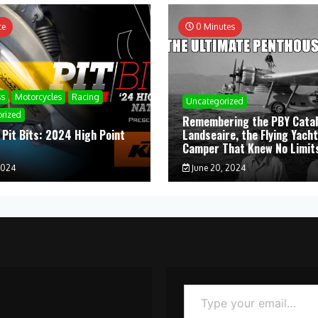
te
0 Minutes
ss
Motorcycles
Racing
Uncategorized
rized
Remembering the PBY Catal
 Pit Bits: 2024 High Point
Landseaire, the Flying Yacht
l
Camper That Knew No Limit
2024
June 20, 2024
Type your email…