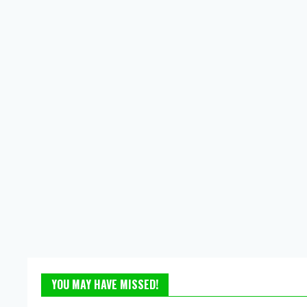
YOU MAY HAVE MISSED!