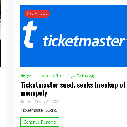
0 Minutes
Hell yeah!
Information Technology
Technology
Ticketmaster sued, seeks breakup of
monopoly
Jake
May 24, 2024
0
Ticketmaster Sucks...
Comment
on
Continue Reading
Ticketmaster
sued,