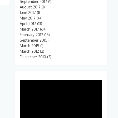
September 2017
(1)
August 2017
(1)
June 2017
(1)
May 2017
(4)
April 2017
(13)
March 2017
(64)
February 2017
(15)
September 2015
(1)
March 2015
(1)
March 2012
(2)
December 2010
(2)