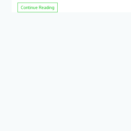
hackers
pilfered
Continue Reading
Ticketmaster