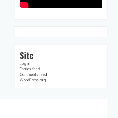
Site
Log in
Entries feed
Comments feed
WordPress.org