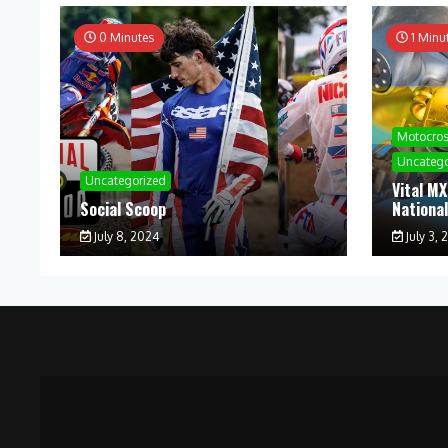
0 Minutes
1 Minu
Motocro
Uncatego
Uncategorized
Vital MX
Social Scoop
Nationa
July 8, 2024
July 3, 