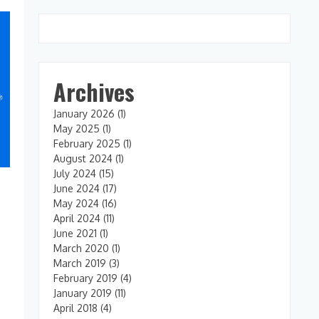
Archives
January 2026
(1)
May 2025
(1)
February 2025
(1)
August 2024
(1)
July 2024
(15)
June 2024
(17)
May 2024
(16)
April 2024
(11)
June 2021
(1)
March 2020
(1)
March 2019
(3)
February 2019
(4)
January 2019
(11)
April 2018
(4)