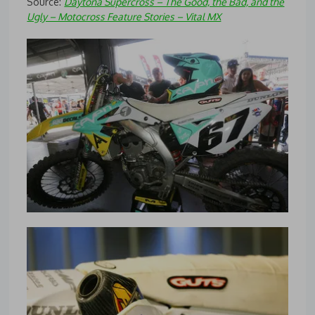
Source:
Daytona Supercross – The Good, the Bad, and the
Ugly – Motocross Feature Stories – Vital MX