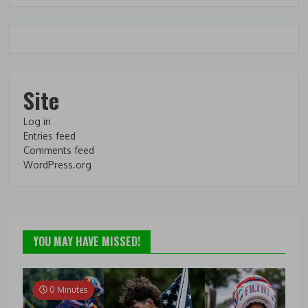
Site
Log in
Entries feed
Comments feed
WordPress.org
YOU MAY HAVE MISSED!
0 Minutes