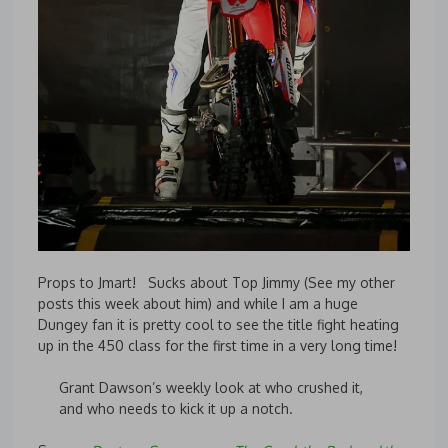
Props to Jmart! Sucks about Top Jimmy (See my other
posts this week about him) and while I am a huge
Dungey fan it is pretty cool to see the title fight heating
up in the 450 class for the first time in a very long time!
Grant Dawson’s weekly look at who crushed it,
and who needs to kick it up a notch.