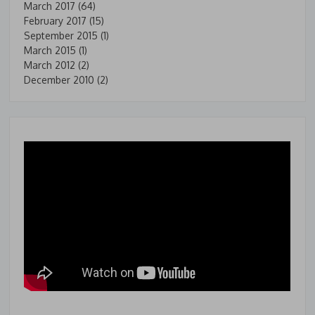
March 2017
(64)
February 2017
(15)
September 2015
(1)
March 2015
(1)
March 2012
(2)
December 2010
(2)