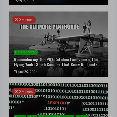
0 Minutes
Uncategorized
Remembering the PBY Catalina Landseaire, the
Flying Yacht Slash Camper That Knew No Limits
June 20, 2024
0 Minutes