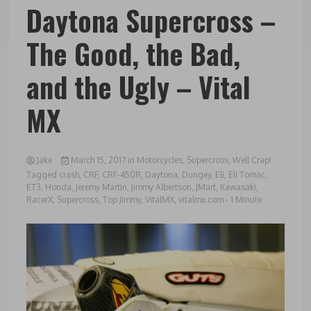
Daytona Supercross –
The Good, the Bad,
and the Ugly – Vital
MX
Jake
March 15, 2017
in
Motorcycles
,
Supercross
,
Well Crap!
Tagged
crash
,
CRF
,
CRF-450R
,
Daytona
,
Dungey
,
Eli
,
Eli Tomac
,
ET3
,
Honda
,
Jeremy Martin
,
Jimmy Albertson
,
JMart
,
Kawasaki
,
RacerX
,
Supercross
,
Top Jimmy
,
VitalMX
,
vitalmx.com
- 1 Minute