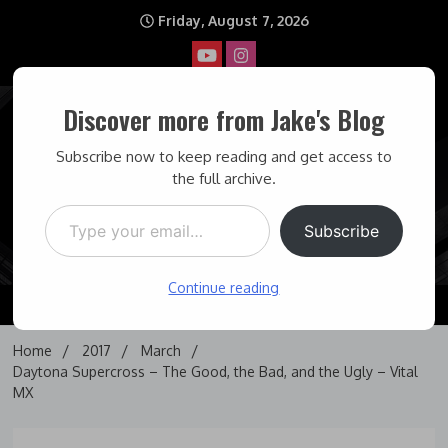
Skip
Friday, August 7, 2026
to
content
Discover more from Jake's Blog
Jake's Blog
Subscribe now to keep reading and get access to
the full archive.
Type your email…
Covering topics I find interesting… and some times maddening.
Subscribe
Continue reading
Home
2017
March
Daytona Supercross – The Good, the Bad, and the Ugly – Vital
MX