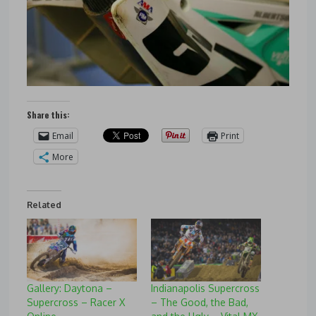
Share this:
Email
Print
More
Related
Gallery: Daytona –
Indianapolis Supercross
Supercross – Racer X
– The Good, the Bad,