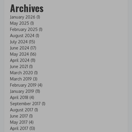
Archives
January 2026
(1)
May 2025
(1)
February 2025
(1)
August 2024
(1)
July 2024
(15)
June 2024
(17)
May 2024
(16)
April 2024
(11)
June 2021
(1)
March 2020
(1)
March 2019
(3)
February 2019
(4)
January 2019
(11)
April 2018
(4)
September 2017
(1)
August 2017
(1)
June 2017
(1)
May 2017
(4)
April 2017
(13)