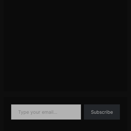
Type your email…
Subscribe