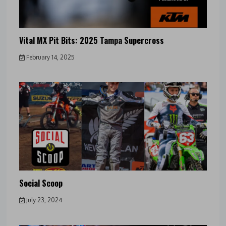
Vital MX Pit Bits: 2025 Tampa Supercross
February 14, 2025
Social Scoop
July 23, 2024