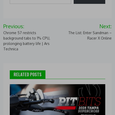
Post
Previous:
Next:
navigation
Chrome 57 restricts
The List: Enter Sandman –
background tabs to 1% CPU,
Racer X Online
prolonging battery life | Ars
Technica
RELATED POSTS