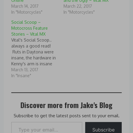
Online
and the Ugly – Vital MX
March 14, 2017
March 22, 2017
In "Motorcycles"
In "Motorcycles"
Social Scoop –
Motocross Feature
Stories – Vital MX
Vital's Social Scoop..
always a good read!
Ruts in Daytona were
insane, the hardware in
Kenny's arm is insane
and some of the GNCC
March 13, 2017
shots make me glad I
In "Insane"
don't ride in Florida!
Source: Social Scoop -
Motocross Feature
Stories - Vital MX
Discover more from Jake's Blog
Subscribe to get the latest posts sent to your email.
Type your email…
Subscribe