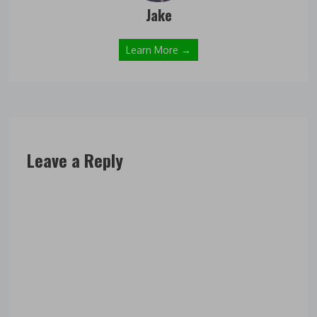
Jake
Learn More →
Leave a Reply