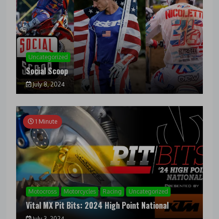
Uncategorized
Social Scoop
July 8, 2024
1 Minute
Motocross
Motorcycles
Racing
Uncategorized
Vital MX Pit Bits: 2024 High Point National
July 3, 2024