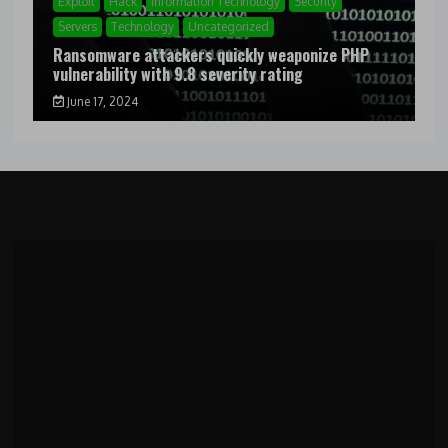
Exploit
Hack
Information Technology
Security
Servers
Technology
Uncategorized
Ransomware attackers quickly weaponize PHP
vulnerability with 9.8 severity rating
June 17, 2024