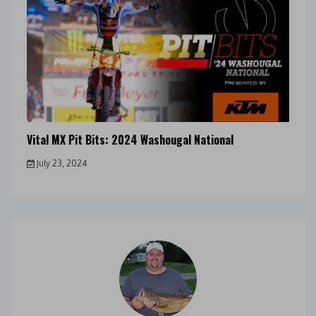
Vital MX Pit Bits: 2024 Washougal National
July 23, 2024