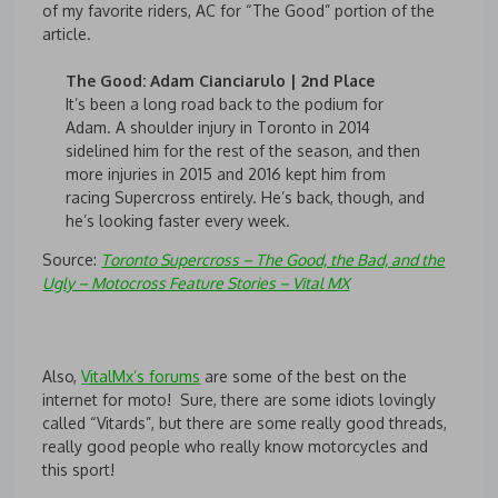
of my favorite riders, AC for “The Good” portion of the
article.
The Good: Adam Cianciarulo | 2nd Place
It’s been a long road back to the podium for
Adam. A shoulder injury in Toronto in 2014
sidelined him for the rest of the season, and then
more injuries in 2015 and 2016 kept him from
racing Supercross entirely. He’s back, though, and
he’s looking faster every week.
Source:
Toronto Supercross – The Good, the Bad, and the
Ugly – Motocross Feature Stories – Vital MX
Also,
VitalMx’s forums
are some of the best on the
internet for moto! Sure, there are some idiots lovingly
called “Vitards”, but there are some really good threads,
really good people who really know motorcycles and
this sport!