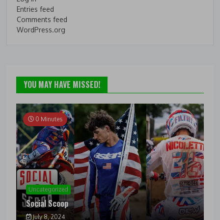
Entries feed
Comments feed
WordPress.org
YOU MAY HAVE MISSED!
0 Minutes
Uncategorized
Social Scoop
July 8, 2024