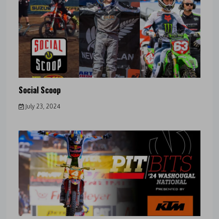
Social Scoop
July 23, 2024