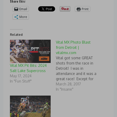
Share this:
Email
Print
More
Related
Vital MX Photo Blast
from Detroit |
vitalmx.com
Vital got some GREAT
shots from the race in
Vital MX Pit Bits: 2024
Detroit! I was in
Salt Lake Supercross
attendance and it was a
May 17, 2024
great race! Except for
In "Fun Stuff"
Dungey and Osborne
March 28, 2017
getting knocked down
In "Insane"
in the first corner! :-(
Vital MX Photo Blast
from Detroit, and Chad
Reed
Source: http://www.vitalmx.com/p