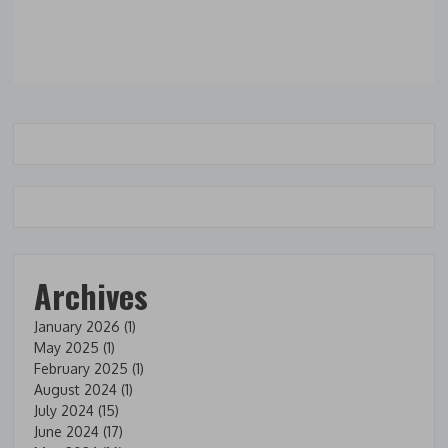
Archives
January 2026
(1)
May 2025
(1)
February 2025
(1)
August 2024
(1)
July 2024
(15)
June 2024
(17)