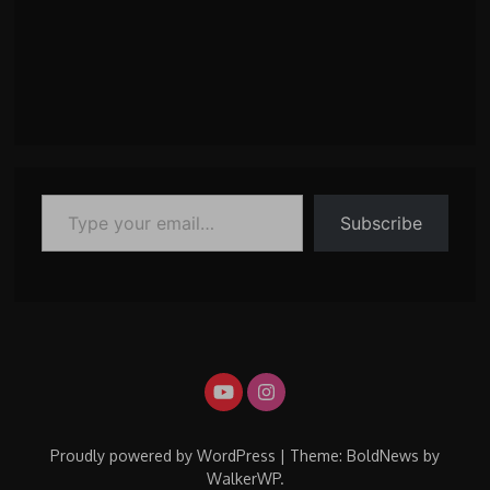
Type your email…
Subscribe
Proudly powered by WordPress
|
Theme: BoldNews by
WalkerWP
.