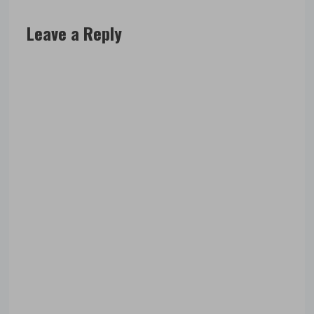
Leave a Reply