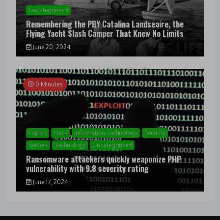
Uncategorized
Remembering the PBY Catalina Landseaire, the
Flying Yacht Slash Camper That Knew No Limits
June 20, 2024
0 Minutes
Exploit
Hack
Information Technology
Security
Servers
Technology
Uncategorized
Ransomware attackers quickly weaponize PHP
vulnerability with 9.8 severity rating
June 17, 2024