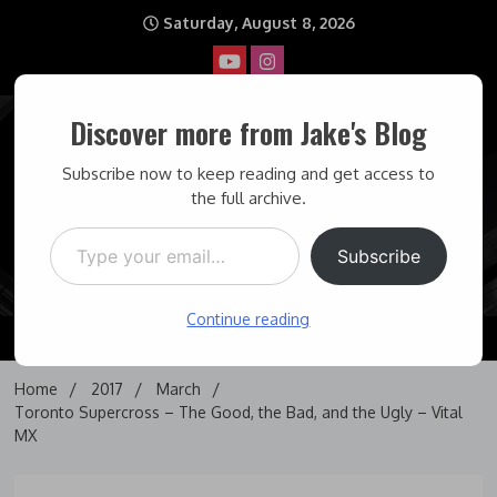
Skip
Saturday, August 8, 2026
to
content
Discover more from Jake's Blog
Jake's Blog
Subscribe now to keep reading and get access to
the full archive.
Type your email…
Covering topics I find interesting… and some times maddening.
Subscribe
Continue reading
Home
2017
March
Toronto Supercross – The Good, the Bad, and the Ugly – Vital
MX