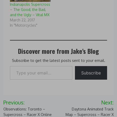
Blast-
Indianapolis Supercross
Detroit,39108/Vital-MX-
– The Good, the Bad,
Photo-Blast-from-
and the Ugly – Vital MX
Detroit-and-Chad-
March 22, 2017
Reed,99637/GuyB,64
In "Motorcycles"
Discover more from Jake's Blog
Subscribe to get the latest posts sent to your email.
Type your email…
Subscribe
Post
Previous:
Next:
navigation
Observations: Toronto –
Daytona Animated Track
Supercross – Racer X Online
Map – Supercross – Racer X