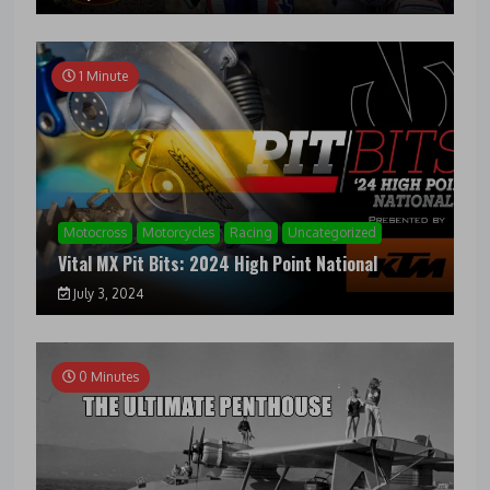
1 Minute
Motocross
Motorcycles
Racing
Uncategorized
Vital MX Pit Bits: 2024 High Point National
July 3, 2024
0 Minutes