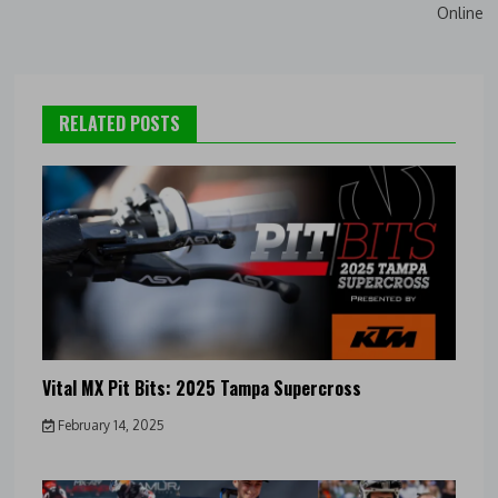
Online
RELATED POSTS
Vital MX Pit Bits: 2025 Tampa Supercross
February 14, 2025