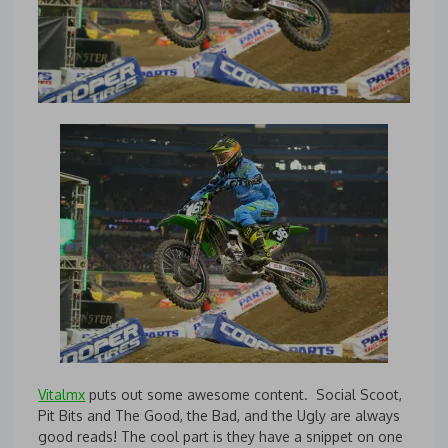
Vitalmx
puts out some awesome content. Social Scoot,
Pit Bits and The Good, the Bad, and the Ugly are always
good reads! The cool part is they have a snippet on one