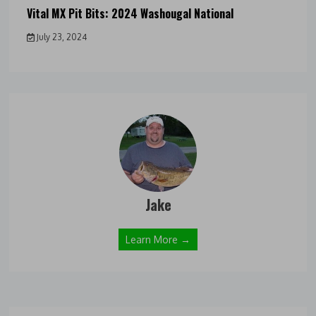
Vital MX Pit Bits: 2024 Washougal National
July 23, 2024
Jake
Learn More →