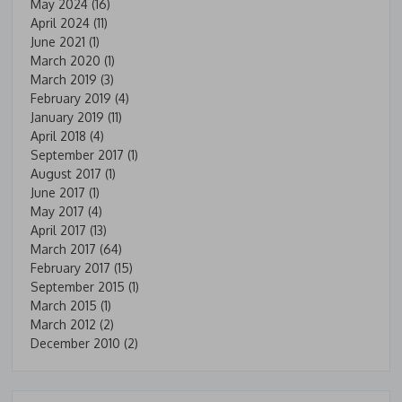
May 2024
(16)
April 2024
(11)
June 2021
(1)
March 2020
(1)
March 2019
(3)
February 2019
(4)
January 2019
(11)
April 2018
(4)
September 2017
(1)
August 2017
(1)
June 2017
(1)
May 2017
(4)
April 2017
(13)
March 2017
(64)
February 2017
(15)
September 2015
(1)
March 2015
(1)
March 2012
(2)
December 2010
(2)