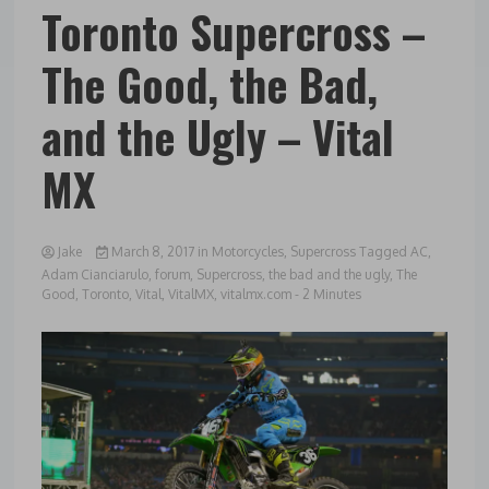
Toronto Supercross –
The Good, the Bad,
and the Ugly – Vital
MX
Jake
March 8, 2017
in
Motorcycles
,
Supercross
Tagged
AC
,
Adam Cianciarulo
,
forum
,
Supercross
,
the bad and the ugly
,
The
Good
,
Toronto
,
Vital
,
VitalMX
,
vitalmx.com
- 2 Minutes