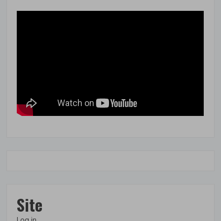
Site
Log in