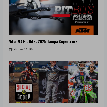
Vital MX Pit Bits: 2025 Tampa Supercross
February 14, 2025