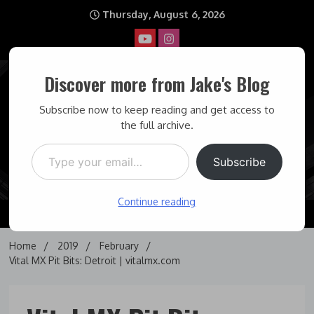
Skip
Thursday, August 6, 2026
to
content
Discover more from Jake's Blog
Jake's Blog
Subscribe now to keep reading and get access to
the full archive.
Type your email…
Covering topics I find interesting… and some times maddening.
Subscribe
Continue reading
Home
2019
February
Vital MX Pit Bits: Detroit | vitalmx.com