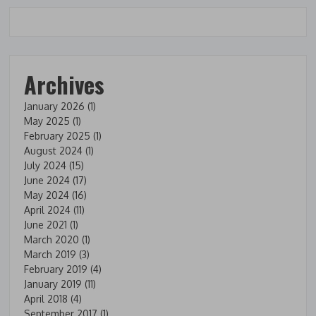
Archives
January 2026
(1)
May 2025
(1)
February 2025
(1)
August 2024
(1)
July 2024
(15)
June 2024
(17)
May 2024
(16)
April 2024
(11)
June 2021
(1)
March 2020
(1)
March 2019
(3)
February 2019
(4)
January 2019
(11)
April 2018
(4)
September 2017
(1)