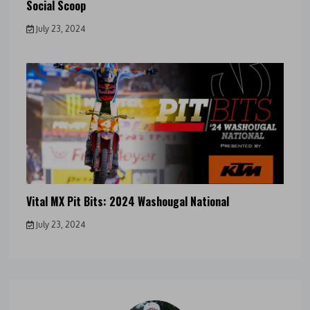
Social Scoop
July 23, 2024
Vital MX Pit Bits: 2024 Washougal National
July 23, 2024