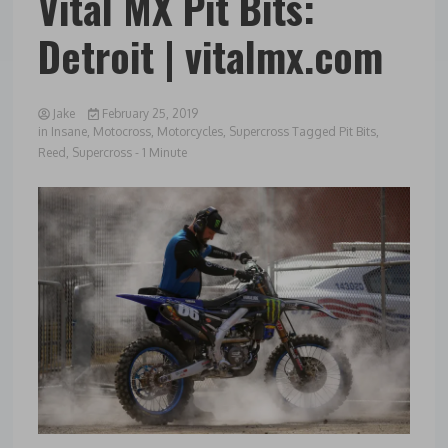
Vital MX Pit Bits:
Detroit | vitalmx.com
Jake
February 25, 2019
in
Insane
,
Motocross
,
Motorcycles
,
Supercross
Tagged
Pit Bits
,
Reed
,
Supercross
- 1 Minute