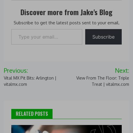
Discover more from Jake's Blog
Subscribe to get the latest posts sent to your email.
Type your email…
Subscribe
Post
Previous:
Next:
navigation
Vital MX Pit Bits: Arlington |
View From The Floor: Triple
vitalmx.com
Treat | vitalmx.com
RELATED POSTS