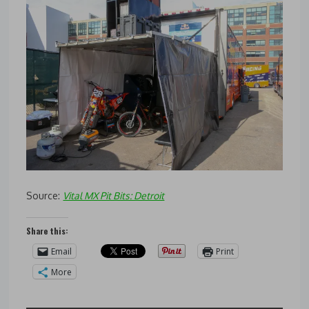
Source:
Vital MX Pit Bits: Detroit
Share this:
Email
Print
More