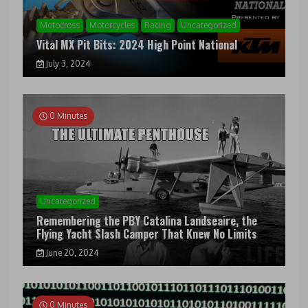
Motocross
Motorcycles
Racing
Uncategorized
Vital MX Pit Bits: 2024 High Point National
July 3, 2024
0 Minutes
Uncategorized
Remembering the PBY Catalina Landseaire, the
Flying Yacht Slash Camper That Knew No Limits
June 20, 2024
0 Minutes