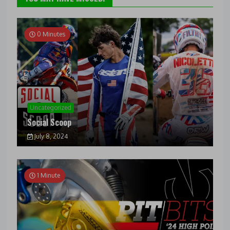
0 Minutes
Uncategorized
Social Scoop
July 8, 2024
1 Minute