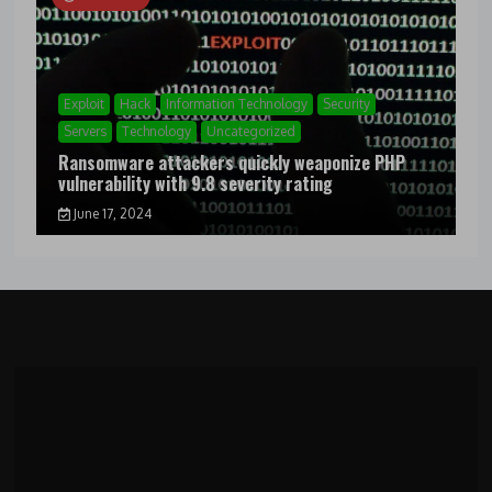
Exploit
Hack
Information Technology
Security
Servers
Technology
Uncategorized
Ransomware attackers quickly weaponize PHP
vulnerability with 9.8 severity rating
June 17, 2024