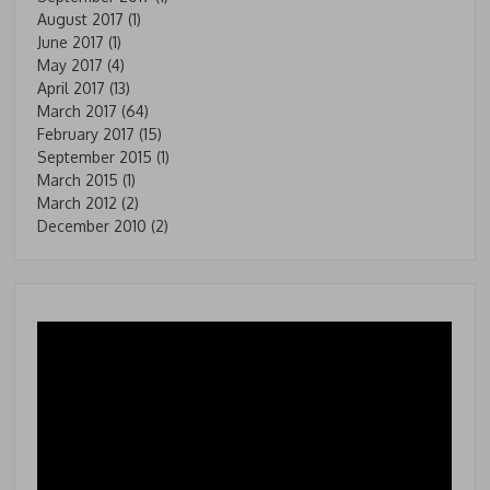
August 2017
(1)
June 2017
(1)
May 2017
(4)
April 2017
(13)
March 2017
(64)
February 2017
(15)
September 2015
(1)
March 2015
(1)
March 2012
(2)
December 2010
(2)