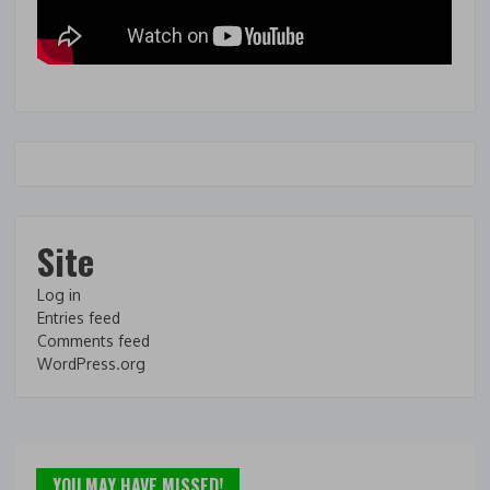
Site
Log in
Entries feed
Comments feed
WordPress.org
YOU MAY HAVE MISSED!