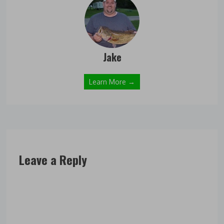
Jake
Learn More →
Leave a Reply