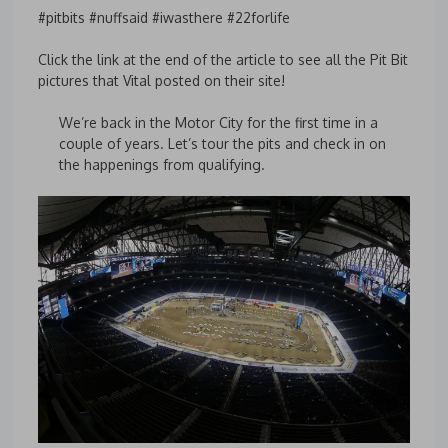
#pitbits #nuffsaid #iwasthere #22forlife
Click the link at the end of the article to see all the Pit Bit
pictures that Vital posted on their site!
We’re back in the Motor City for the first time in a
couple of years. Let’s tour the pits and check in on
the happenings from qualifying.