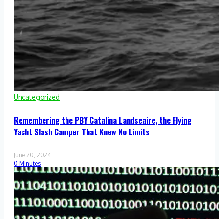
Uncategorized
Remembering the PBY Catalina Landseaire, the Flying
Yacht Slash Camper That Knew No Limits
June 20, 2024
0 Minutes