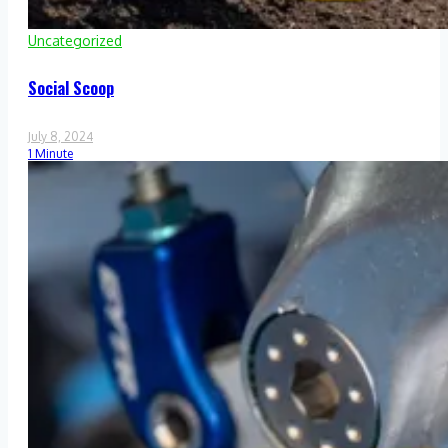
Uncategorized
Social Scoop
July 8, 2024
1 Minute