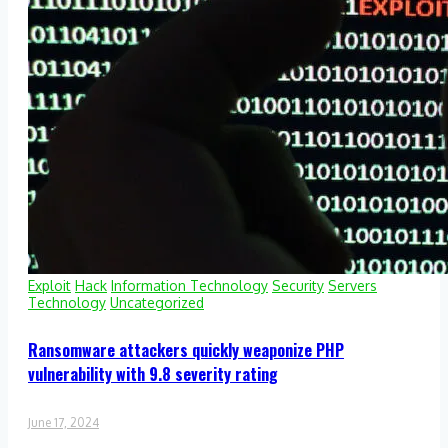
Exploit
Hack
Information Technology
Security
Servers
Technology
Uncategorized
Ransomware attackers quickly weaponize PHP
vulnerability with 9.8 severity rating
June 17, 2024