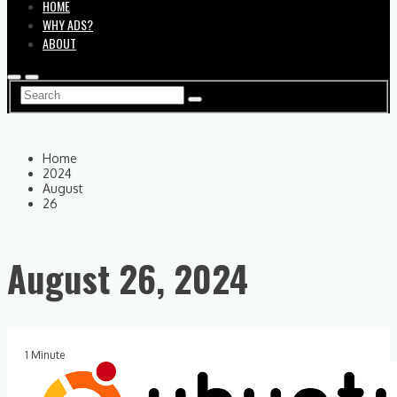
HOME
WHY ADS?
ABOUT
Home
2024
August
26
August 26, 2024
1 Minute