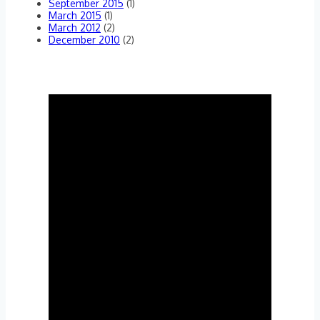
September 2015
(1)
March 2015
(1)
March 2012
(2)
December 2010
(2)