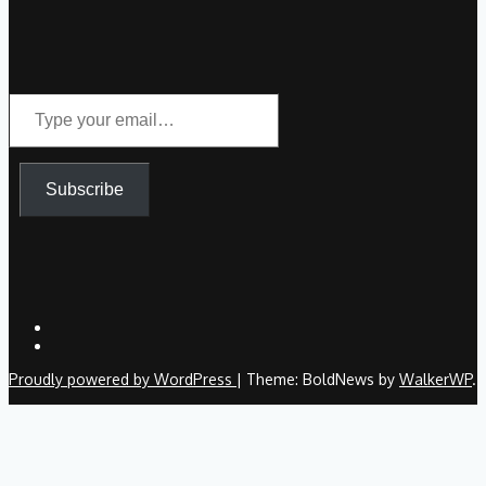
Type
your
email…
Subscribe
Proudly powered by WordPress
|
Theme: BoldNews by
WalkerWP
.