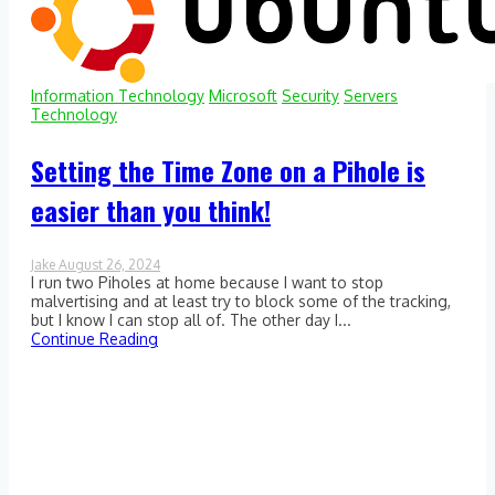
Information Technology
Microsoft
Security
Servers
Technology
Setting the Time Zone on a Pihole is
easier than you think!
Jake
August 26, 2024
0
I run two Piholes at home because I want to stop
Comment
on
malvertising and at least try to block some of the tracking,
Setting
but I know I can stop all of. The other day I...
the
Continue Reading
Time
Zone
on
a
Pihole
is
easier
than
you