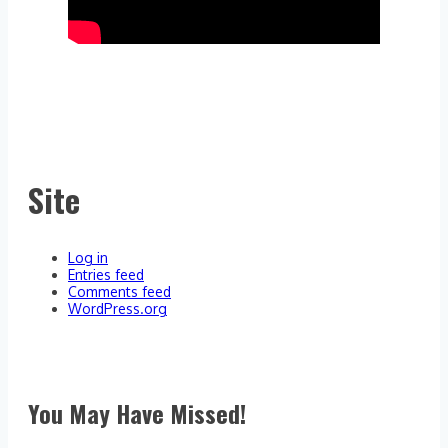
Site
Log in
Entries feed
Comments feed
WordPress.org
You May Have Missed!