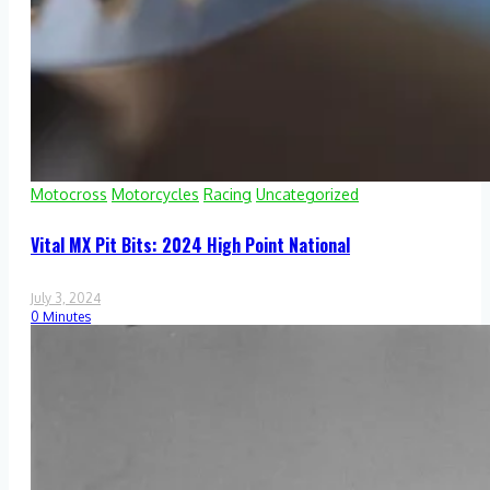
Motocross
Motorcycles
Racing
Uncategorized
Vital MX Pit Bits: 2024 High Point National
July 3, 2024
0 Minutes