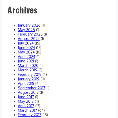
think!
Archives
January 2026
(1)
May 2025
(1)
February 2025
(1)
August 2024
(1)
July 2024
(15)
June 2024
(17)
May 2024
(16)
April 2024
(11)
June 2021
(1)
March 2020
(1)
March 2019
(3)
February 2019
(4)
January 2019
(11)
April 2018
(4)
September 2017
(1)
August 2017
(1)
June 2017
(1)
May 2017
(4)
April 2017
(13)
March 2017
(64)
February 2017
(15)