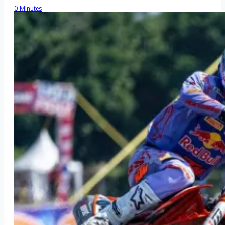
0 Minutes