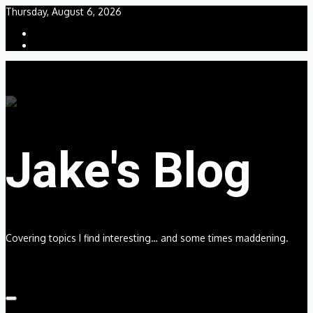
Skip
Thursday, August 6, 2026
to
content
Jake's Blog
Covering topics I find interesting… and some times maddening.