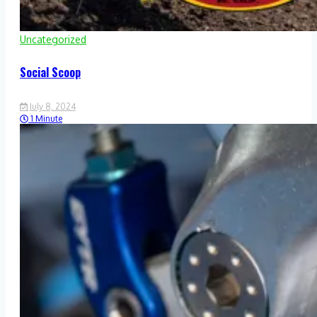
Uncategorized
Social Scoop
July 8, 2024
1 Minute