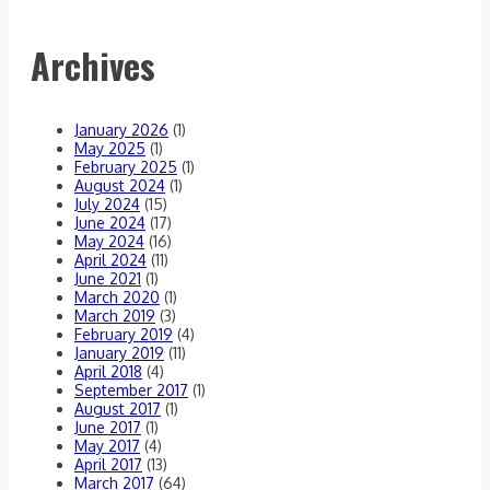
Archives
January 2026
(1)
May 2025
(1)
February 2025
(1)
August 2024
(1)
July 2024
(15)
June 2024
(17)
May 2024
(16)
April 2024
(11)
June 2021
(1)
March 2020
(1)
March 2019
(3)
February 2019
(4)
January 2019
(11)
April 2018
(4)
September 2017
(1)
August 2017
(1)
June 2017
(1)
May 2017
(4)
April 2017
(13)
March 2017
(64)