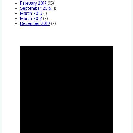
February 2017
(15)
September 2015
(1)
March 2015
(1)
March 2012
(2)
December 2010
(2)