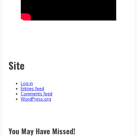
Site
Log in
Entries feed
Comments feed
WordPress.org
You May Have Missed!