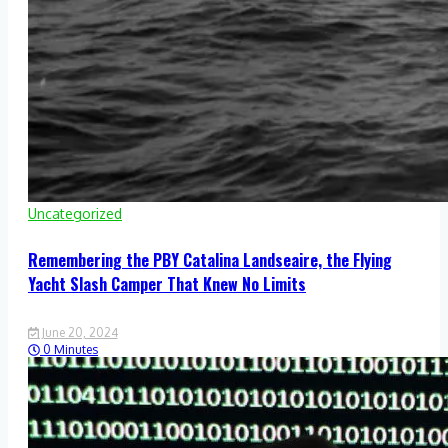
Uncategorized
Remembering the PBY Catalina Landseaire, the Flying
Yacht Slash Camper That Knew No Limits
June 20, 2024
0 Minutes