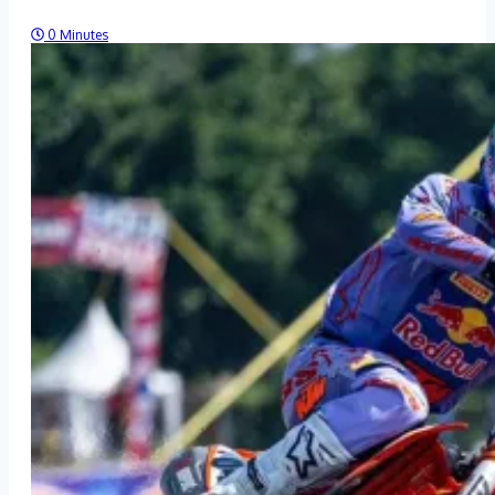
0 Minutes