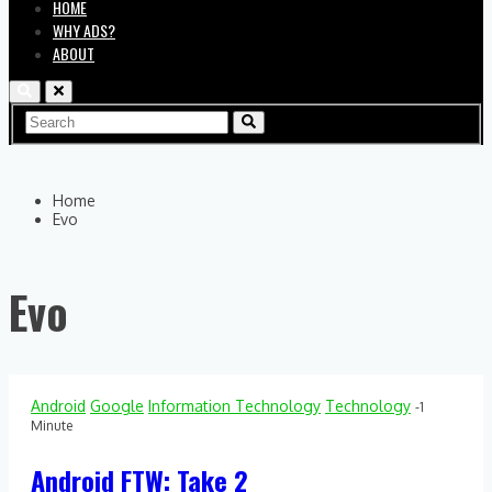
HOME
WHY ADS?
ABOUT
Home
Evo
Evo
Android
Google
Information Technology
Technology
-1
Minute
Android FTW: Take 2