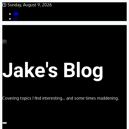
Skip
Sunday, August 9, 2026
to
content
Jake's Blog
Covering topics I find interesting… and some times maddening.