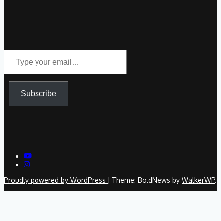
Type
your
email…
Subscribe
Proudly powered by WordPress
|
Theme: BoldNews by
WalkerWP
.