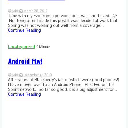
Jake
March 28, 2012
Time with my Evo from a pervious post was short lived. 🙁
1
Comment
Not long after I made this post it was decided at work that
on
Spring was not working out well from a coverage...
Android
Continue Reading
FTW:
Take
2
Uncategorized
-1 Minute
Android ftw!
Jake
December 17, 2010
After years of Blackberry’s (all of which were good phones!)
1
Comment
I have moved over to an Android Phone. HTC Evo on the
on
Sprint network. So far so good, it is a big adjustment for...
Android
Continue Reading
ftw!