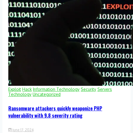
Exploit
Hack
Information Technology
Security
Servers
Technology
Uncategorized
Ransomware attackers quickly weaponize PHP
vulnerability with 9.8 severity rating
June 17, 2024