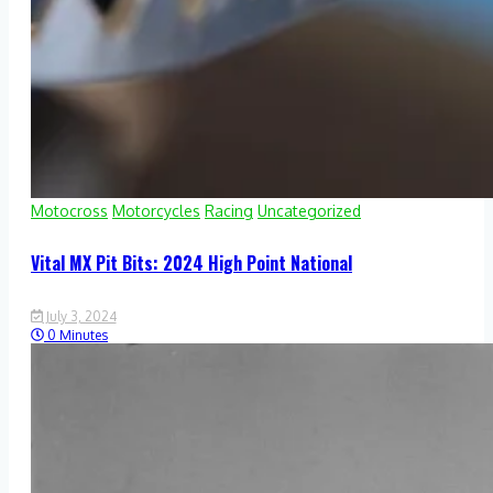
Motocross
Motorcycles
Racing
Uncategorized
Vital MX Pit Bits: 2024 High Point National
July 3, 2024
0 Minutes