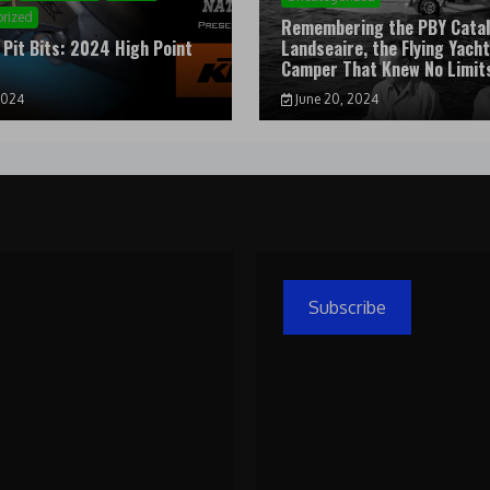
rized
Remembering the PBY Catal
 Pit Bits: 2024 High Point
Landseaire, the Flying Yacht
l
Camper That Knew No Limit
2024
June 20, 2024
Subscribe