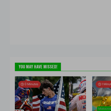
YOU MAY HAVE MISSED!
0 Minutes
1 Minu
Motocro