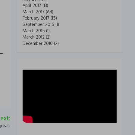
April 2017
(13)
March 2017
(64)
February 2017
(15)
September 2015
(1)
March 2015
(1)
March 2012
(2)
December 2010
(2)
ext:
reat.