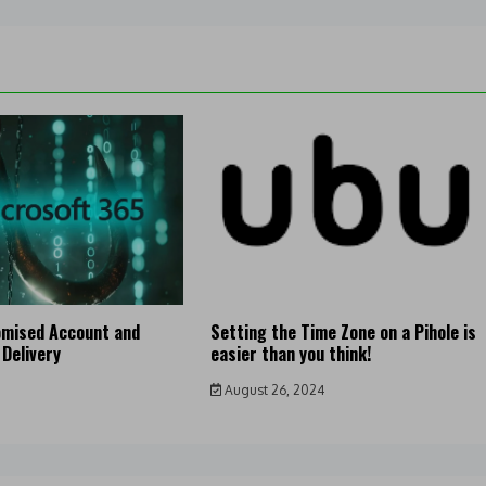
mised Account and
Setting the Time Zone on a Pihole is
 Delivery
easier than you think!
August 26, 2024