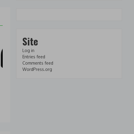
Site
Log in
Entries feed
Comments feed
WordPress.org