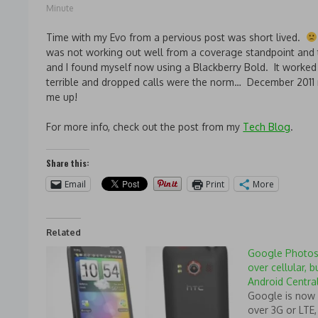
Minute
Time with my Evo from a pervious post was short lived.
was not working out well from a coverage standpoint and 
and I found myself now using a Blackberry Bold. It worked 
terrible and dropped calls were the norm… December 2011
me up!
For more info, check out the post from my
Tech Blog
.
Share this:
Email
Print
More
Related
Google Photos
over cellular, b
Android Centra
Google is now 
over 3G or LTE,