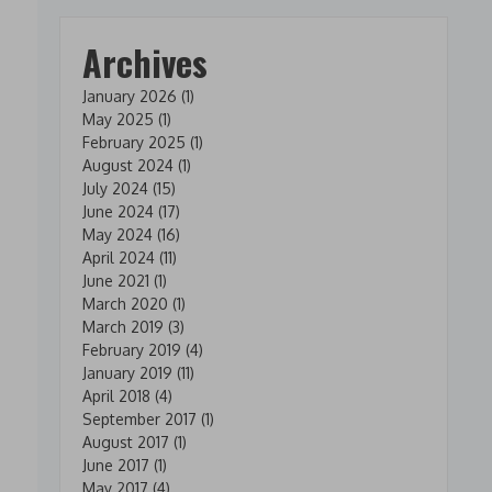
Archives
January 2026
(1)
May 2025
(1)
February 2025
(1)
August 2024
(1)
July 2024
(15)
June 2024
(17)
May 2024
(16)
April 2024
(11)
June 2021
(1)
March 2020
(1)
March 2019
(3)
February 2019
(4)
January 2019
(11)
April 2018
(4)
September 2017
(1)
August 2017
(1)
June 2017
(1)
May 2017
(4)