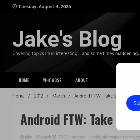
Skip
Tuesday, August 4, 2026
to
content
Jake's Blog
Covering topics I find interesting… and some times maddening.
HOME
WHY ADS?
ABOUT
Home
2012
March
Android FTW: Take 2
Su
Android FTW: Take 2
Jake
March 28, 2012
in
Android
,
Google
,
Information Technolo