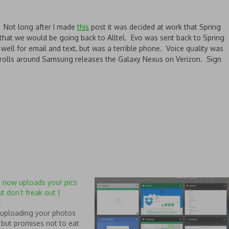
Not long after I made
this
post it was decided at work that Spring
that we would be going back to Alltel. Evo was sent back to Spring
well for email and text, but was a terrible phone. Voice quality was
 rolls around Samsung releases the Galaxy Nexus on Verizon. Sign
 now uploads your pics
ut don’t freak out |
l
uploading your photos
 but promises not to eat