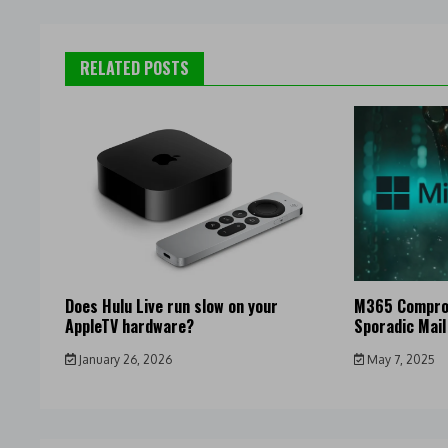
RELATED POSTS
Does Hulu Live run slow on your
M365 Compro
AppleTV hardware?
Sporadic Mail
January 26, 2026
May 7, 2025