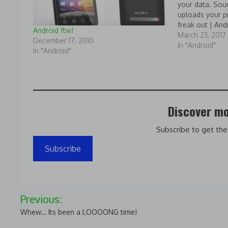
your data. So
uploads your pi
freak out | And
Android ftw!
March 23, 2017
December 17, 2010
In "Android"
In "Android"
Discover mo
Subscribe to get the
Subscribe
Post
Previous:
navigation
Whew… Its been a LOOOONG time!