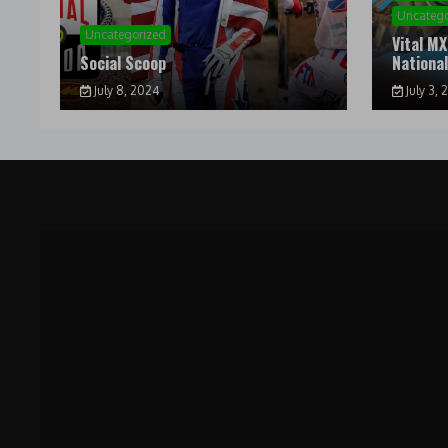
Uncatego
Uncategorized
Vital MX
Social Scoop
Nationa
July 8, 2024
July 3, 