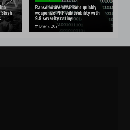
ina
Ransomware attackers quickly
 Slash
weaponize PHP vulnerability with
s
9.8 severity rating
June 17, 2024