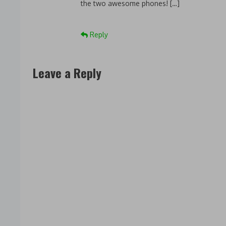
the two awesome phones! […]
Reply
Leave a Reply