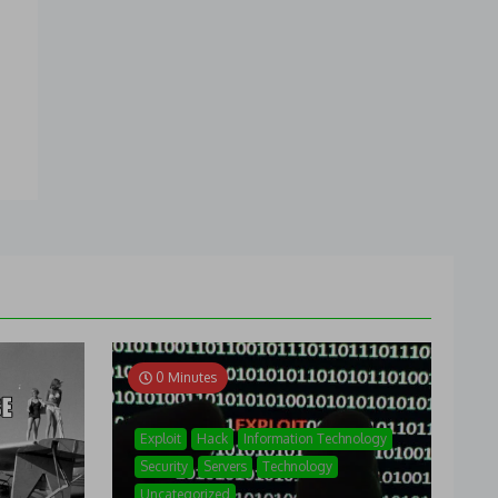
0 Minutes
Exploit
Hack
Information Technology
Security
Servers
Technology
Uncategorized