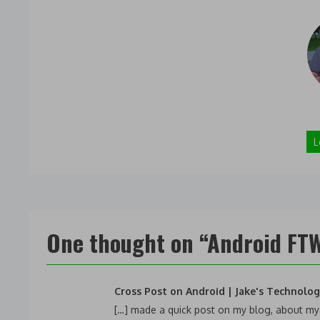
L
One thought on “
Android FTW
Cross Post on Android | Jake's Technolo
[…] made a quick post on my blog, about my