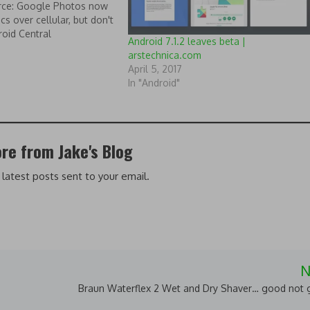
urce: Google Photos now
cs over cellular, but don't
roid Central
Android 7.1.2 leaves beta |
arstechnica.com
April 5, 2017
In "Android"
re from Jake's Blog
 latest posts sent to your email.
N
Braun Waterflex 2 Wet and Dry Shaver… good not g