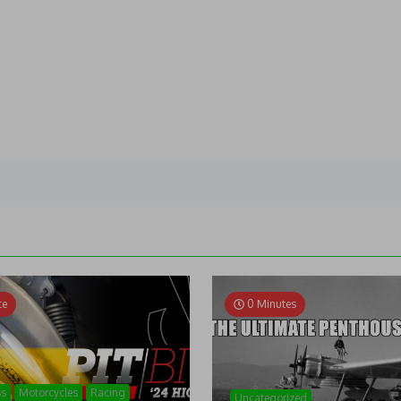
te
0 Minutes
ss
Motorcycles
Racing
Uncategorized