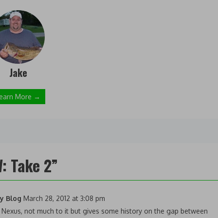
Jake
earn More →
: Take 2
”
gy Blog
March 28, 2012 at 3:08 pm
 Nexus, not much to it but gives some history on the gap between