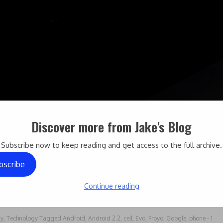
Discover more from Jake's Blog
Subscribe now to keep reading and get access to the full archive.
bscribe
Continue reading
gy
,
Technology
Tagged
Android
,
Android 2.2
,
cell
,
Evo
,
Froyo
,
Google
,
phone
- 1