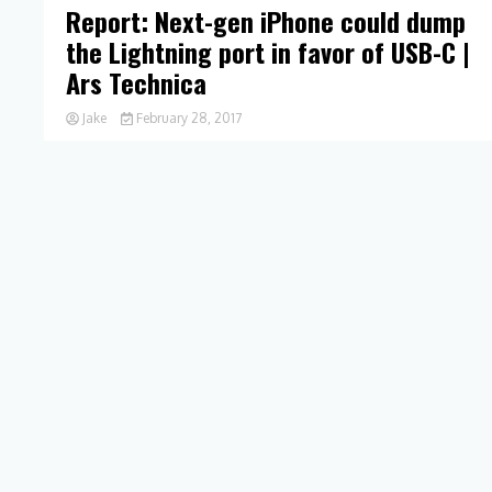
Report: Next-gen iPhone could dump
the Lightning port in favor of USB-C |
Ars Technica
Jake
February 28, 2017