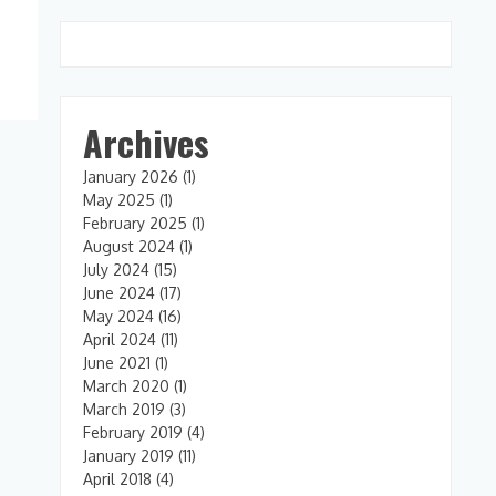
Archives
January 2026
(1)
May 2025
(1)
February 2025
(1)
August 2024
(1)
July 2024
(15)
June 2024
(17)
May 2024
(16)
April 2024
(11)
June 2021
(1)
March 2020
(1)
March 2019
(3)
February 2019
(4)
January 2019
(11)
April 2018
(4)