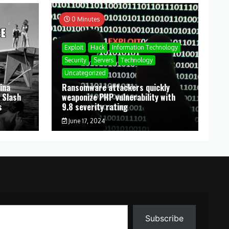
0 Minutes
Exploit
Hack
Information Technology
Security
Servers
Technology
Uncategorized
ina
Ransomware attackers quickly
 Slash
weaponize PHP vulnerability with
s
9.8 severity rating
June 17, 2024
Subscribe