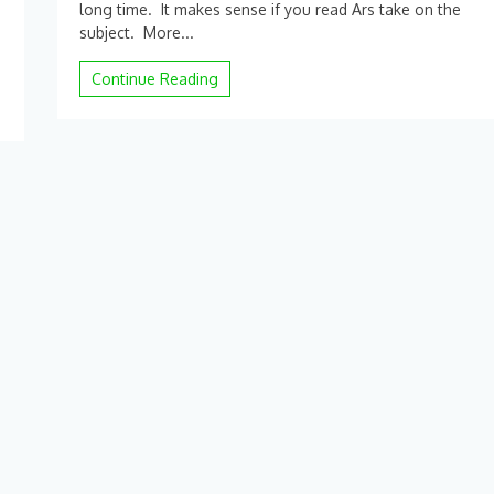
long time. It makes sense if you read Ars take on the
Report:
subject. More...
Next-
gen
Continue Reading
iPhone
could
dump
the
Lightning
port
in
favor
of
USB-
C
|
Ars
Technica