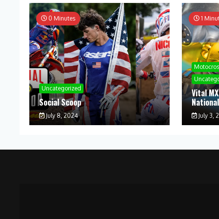
0 Minutes
1 Minu
Motocro
Uncatego
Uncategorized
Vital MX
Social Scoop
Nationa
July 8, 2024
July 3, 