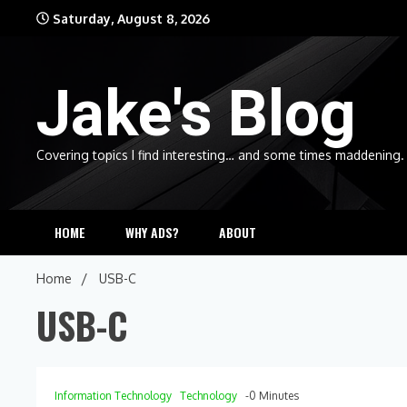
Skip
Saturday, August 8, 2026
to
content
Jake's Blog
Covering topics I find interesting… and some times maddening.
HOME
WHY ADS?
ABOUT
Home
USB-C
USB-C
Information Technology
Technology
-0 Minutes