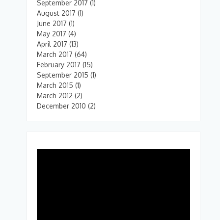
September 2017
(1)
August 2017
(1)
June 2017
(1)
May 2017
(4)
April 2017
(13)
March 2017
(64)
February 2017
(15)
September 2015
(1)
March 2015
(1)
March 2012
(2)
December 2010
(2)