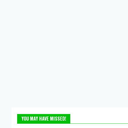
YOU MAY HAVE MISSED!