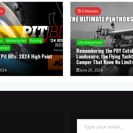
te
0 Minutes
ss
Motorcycles
Racing
Uncategorized
rized
Remembering the PBY Catal
 Pit Bits: 2024 High Point
Landseaire, the Flying Yacht
l
Camper That Knew No Limit
2024
June 20, 2024
Type your email…