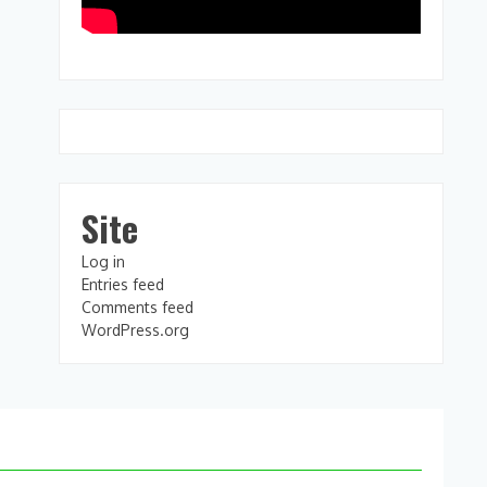
Site
Log in
Entries feed
Comments feed
WordPress.org