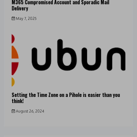
M365 Compromised Account and Sporadic Mail
Delivery
May 7, 2025
Setting the Time Zone on a Pihole is easier than you
think!
August 26, 2024