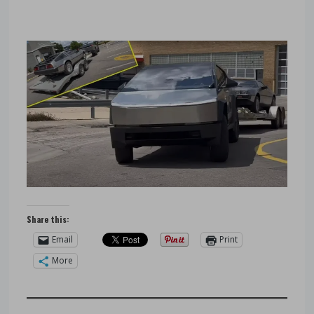
Share this:
Email
Print
More