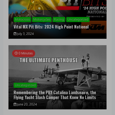
Motocross
Motorcycles
Racing
Uncategorized
Vital MX Pit Bits: 2024 High Point National
July 3, 2024
0 Minutes
Uncategorized
Remembering the PBY Catalina Landseaire, the
Flying Yacht Slash Camper That Knew No Limits
June 20, 2024