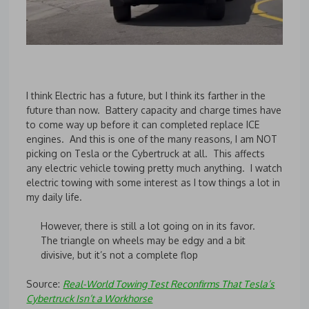
I think Electric has a future, but I think its farther in the
future than now. Battery capacity and charge times have
to come way up before it can completed replace ICE
engines. And this is one of the many reasons, I am NOT
picking on Tesla or the Cybertruck at all. This affects
any electric vehicle towing pretty much anything. I watch
electric towing with some interest as I tow things a lot in
my daily life.
However, there is still a lot going on in its favor.
The triangle on wheels may be edgy and a bit
divisive, but it’s not a complete flop
Source:
Real-World Towing Test Reconfirms That Tesla’s
Cybertruck Isn’t a Workhorse