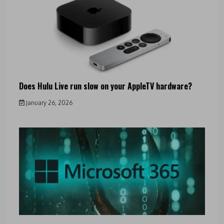
Does Hulu Live run slow on your AppleTV hardware?
January 26, 2026