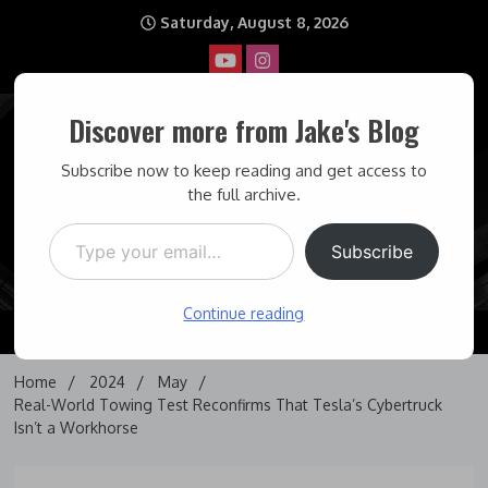
Skip
Saturday, August 8, 2026
to
content
Discover more from Jake's Blog
Jake's Blog
Subscribe now to keep reading and get access to
the full archive.
Type your email…
Covering topics I find interesting… and some times maddening.
Subscribe
Continue reading
Home
2024
May
Real-World Towing Test Reconfirms That Tesla’s Cybertruck
Isn’t a Workhorse