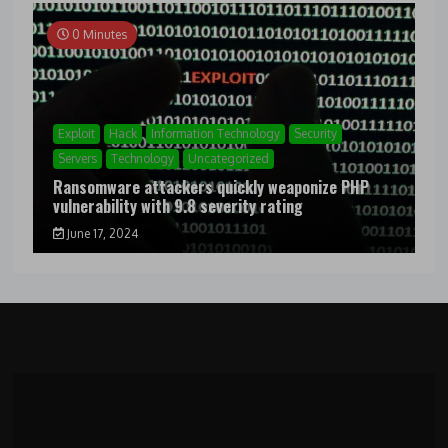
0 Minutes
Exploit
Hack
Information Technology
Security
Servers
Technology
Uncategorized
Ransomware attackers quickly weaponize PHP
vulnerability with 9.8 severity rating
June 17, 2024