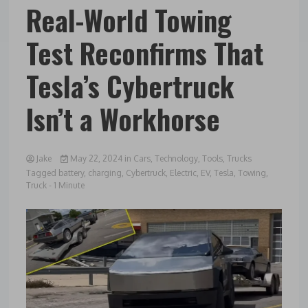
Real-World Towing
Test Reconfirms That
Tesla’s Cybertruck
Isn’t a Workhorse
Jake
May 22, 2024
in
Cars
,
Technology
,
Tools
,
Trucks
Tagged
battery
,
charging
,
Cybertruck
,
Electric
,
EV
,
Tesla
,
Towing
,
Truck
- 1 Minute