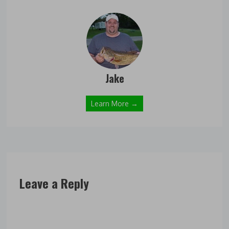
Jake
Learn More →
Leave a Reply