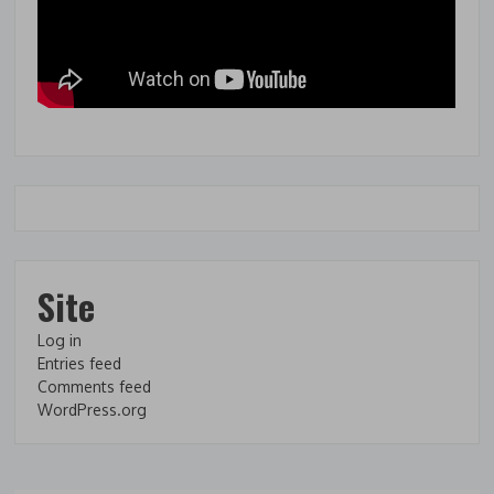
Site
Log in
Entries feed
Comments feed
WordPress.org