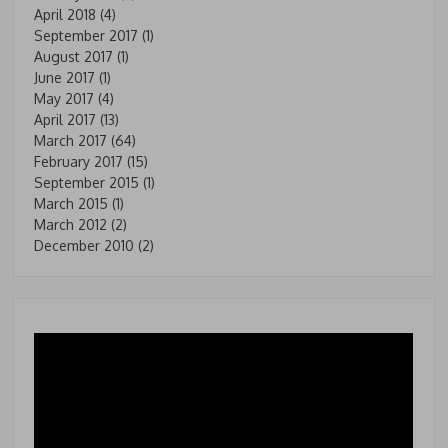
April 2018
(4)
September 2017
(1)
August 2017
(1)
June 2017
(1)
May 2017
(4)
April 2017
(13)
March 2017
(64)
February 2017
(15)
September 2015
(1)
March 2015
(1)
March 2012
(2)
December 2010
(2)