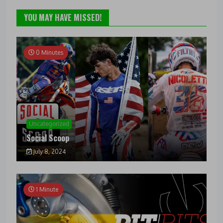
YOU MAY HAVE MISSED!
0 Minutes
Uncategorized
Social Scoop
July 8, 2024
1 Minute