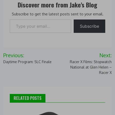
Discover more from Jake's Blog
Subscribe to get the latest posts sent to your email.
Type your email…
Subscribe
Post
Previous:
Next:
navigation
Daytime Program: SLC Finale
Racer X Films: Stopwatch
National at Glen Helen –
Racer X
RELATED POSTS