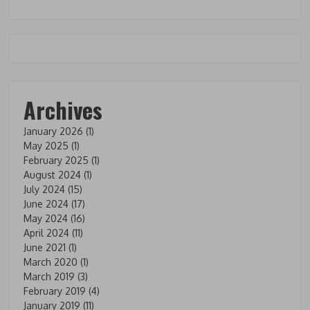
Archives
January 2026
(1)
May 2025
(1)
February 2025
(1)
August 2024
(1)
July 2024
(15)
June 2024
(17)
May 2024
(16)
April 2024
(11)
June 2021
(1)
March 2020
(1)
March 2019
(3)
February 2019
(4)
January 2019
(11)