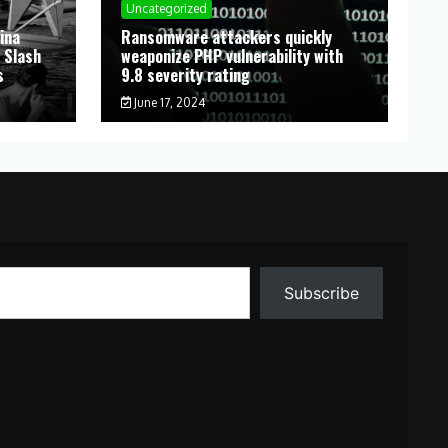
Uncategorized
ina
Ransomware attackers quickly
 Slash
weaponize PHP vulnerability with
s
9.8 severity rating
June 17, 2024
Subscribe