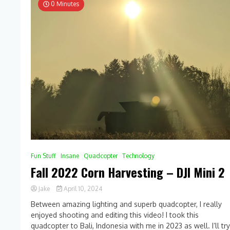
0 Minutes
Fun Stuff
Insane
Quadcopter
Technology
Fall 2022 Corn Harvesting – DJI Mini 2
Jake
April 10, 2024
0
Between amazing lighting and superb quadcopter, I really
Comment
enjoyed shooting and editing this video! I took this
on
quadcopter to Bali, Indonesia with me in 2023 as well. I’ll tr
Fall