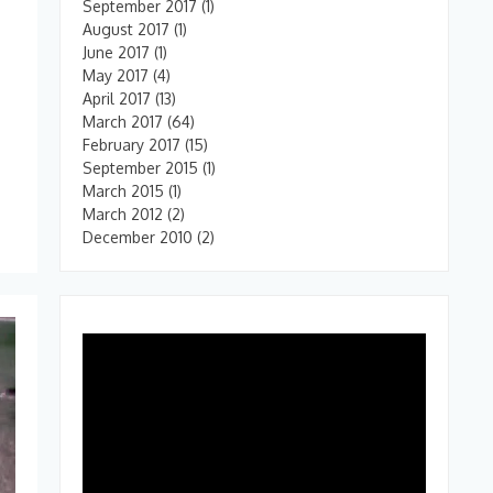
September 2017
(1)
August 2017
(1)
June 2017
(1)
May 2017
(4)
April 2017
(13)
March 2017
(64)
u
February 2017
(15)
September 2015
(1)
March 2015
(1)
March 2012
(2)
December 2010
(2)