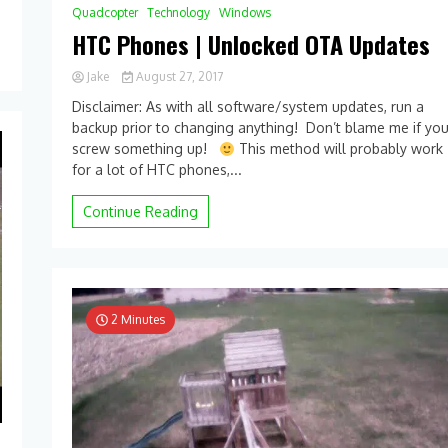
Quadcopter
Technology
Windows
HTC Phones | Unlocked OTA Updates
Jake
August 27, 2017
0
Disclaimer: As with all software/system updates, run a
Comment
backup prior to changing anything! Don’t blame me if yo
on
screw something up!
HTC
This method will probably work
Phones
for a lot of HTC phones,...
|
Unlocked
Continue Reading
OTA
Updates
2 Minutes