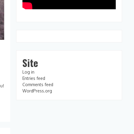
Site
Log in
Entries feed
Comments feed
ou!
WordPress.org