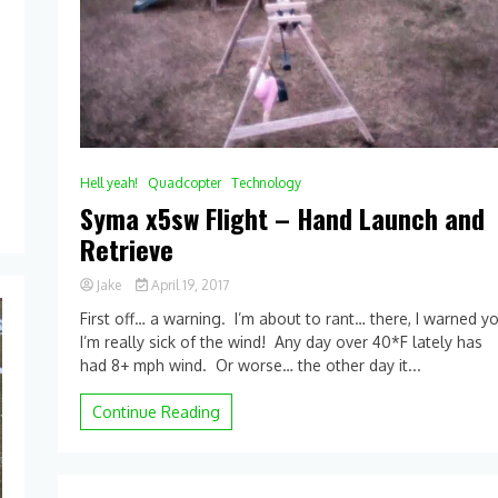
Hell yeah!
Quadcopter
Technology
Syma x5sw Flight – Hand Launch and
Retrieve
Jake
April 19, 2017
0
First off… a warning. I’m about to rant… there, I warned y
Comment
I’m really sick of the wind! Any day over 40*F lately has
on
had 8+ mph wind. Or worse… the other day it...
Syma
x5sw
Flight
Continue Reading
–
Hand
Launch
and