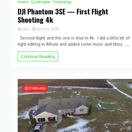
Insane
Quadcopter
Technology
DJI Phantom 3SE — First Flight
Shooting 4k
Jake
April 24, 2018
0
Second flight and this one is shot in 4k. I did a little bit of
Comment
light editing in iMovie and added some music and titles. ...
on
DJI
Phantom
Continue Reading
3SE
—
First
Flight
Shooting
4k
0 Minutes