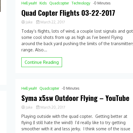
Retrieve
Hell yeah!
Kids
Quadcopter
Technology
-0 Minutes
Quad Copter Flights 03-22-2017
Jake
March 22, 2017
0
Today’s flights, lots of wind, a couple lost signals and go
Comment
some cool shots from up as high as I’ve been! Flying
on
around the back yard pushing the limits of the transmitter
Quad
Copter
range. Also...
Flights
03-
Continue Reading
22-
2017
Hell yeah!
Quadcopter
-0 Minutes
Syma x5sw Outdoor Flying – YouTube
Jake
March 20, 2017
0
Playing outside with the quad copter. Getting better at
Comment
flying (I still hate the wind!) I’d really like to try getting
on
smoother with it and less jerky. I think some of the issue
Syma