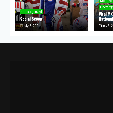
Motocro
Uncatego
Uncategorized
Vital MX
Social Scoop
Nationa
July 8, 2024
July 3, 