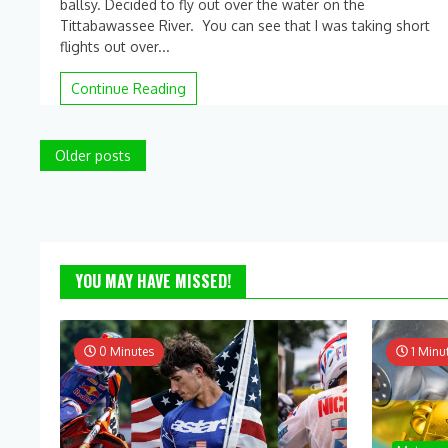
ballsy. Decided to fly out over the water on the
on
Tittabawassee River. You can see that I was taking short
Flying
the
flights out over...
quadcopter
over
Continue Reading
water!!
Posts
Older posts
navigation
YOU MAY HAVE MISSED!
0 Minutes
1 Minu