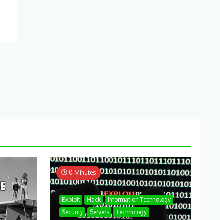
0 Minutes
Exploit
Hack
Information Technology
Security
Servers
Technology