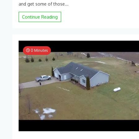
2022
and get some of those...
Corn
Harvesting
Continue Reading
–
DJI
Mini
2
0 Minutes