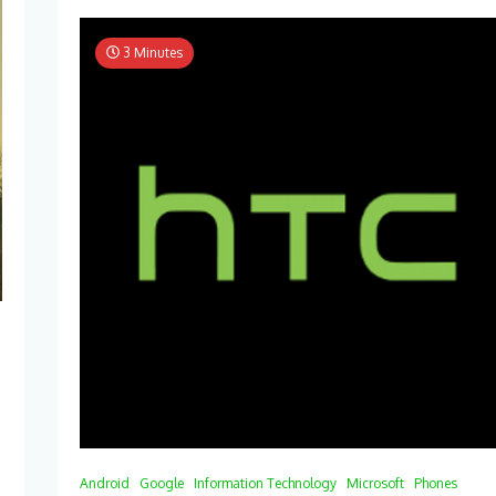
3 Minutes
Android
Google
Information Technology
Microsoft
Phones
y