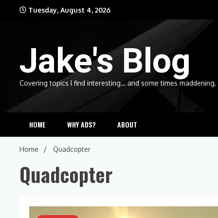
Skip
Tuesday, August 4, 2026
to
content
Jake's Blog
Covering topics I find interesting… and some times maddening.
HOME
WHY ADS?
ABOUT
Home
Quadcopter
Quadcopter