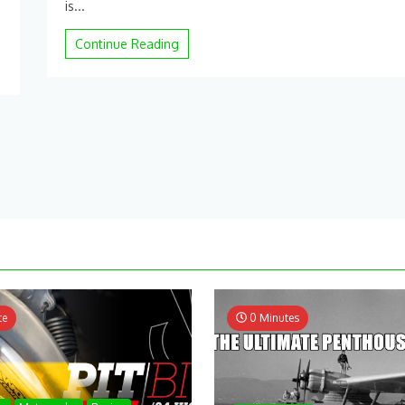
x5sw
is...
Outdoor
Flying
Continue Reading
–
YouTube
te
0 Minutes