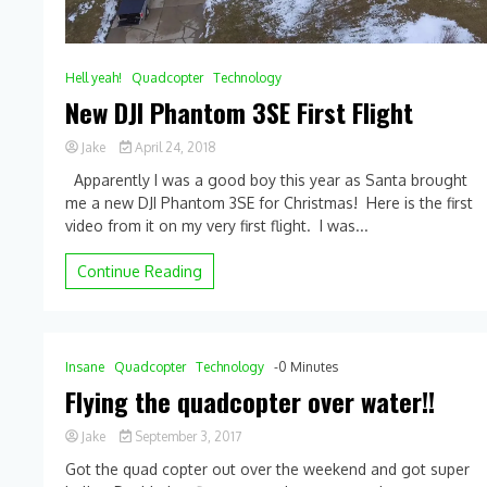
Hell yeah!
Quadcopter
Technology
New DJI Phantom 3SE First Flight
Jake
April 24, 2018
Apparently I was a good boy this year as Santa brought
me a new DJI Phantom 3SE for Christmas! Here is the first
video from it on my very first flight. I was...
Continue Reading
Insane
Quadcopter
Technology
-0 Minutes
Flying the quadcopter over water!!
Jake
September 3, 2017
0
Got the quad copter out over the weekend and got super
Comment