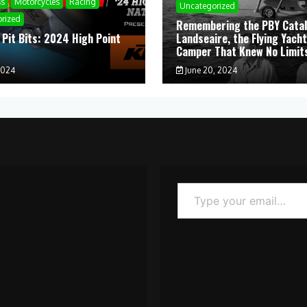
ss
Motorcycles
Racing
Uncategorized
rized
Remembering the PBY Catal
 Pit Bits: 2024 High Point
Landseaire, the Flying Yacht
l
Camper That Knew No Limit
2024
June 20, 2024
Type your email…