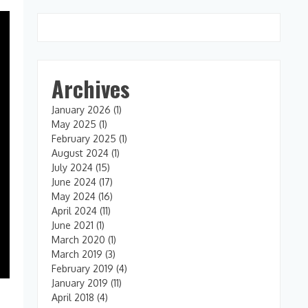
Archives
January 2026
(1)
May 2025
(1)
February 2025
(1)
August 2024
(1)
July 2024
(15)
June 2024
(17)
May 2024
(16)
April 2024
(11)
June 2021
(1)
March 2020
(1)
March 2019
(3)
February 2019
(4)
January 2019
(11)
April 2018
(4)